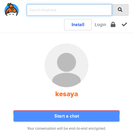
Install
Login
kesaya
Start a chat
Your conversation will be end-to-end encrypted.