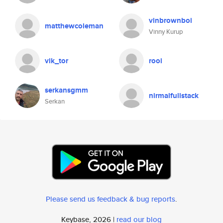
vinbrownboi
matthewcoleman
Vinny Kurup
vik_tor
rooi
serkansgmm
nirmalfullstack
Serkan
Please send us feedback & bug reports
.
Keybase, 2026 |
read our blog