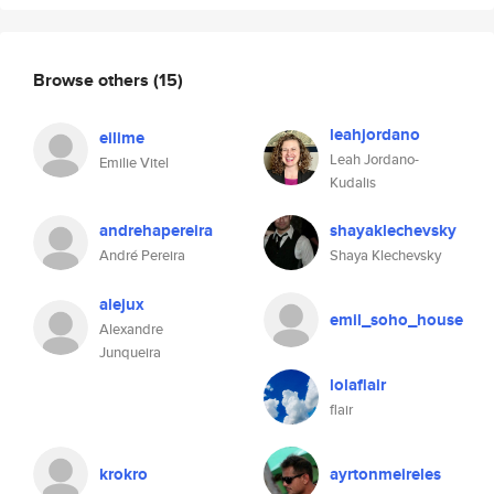
Browse others
(15)
leahjordano
eilime
Leah Jordano-
Emilie Vitel
Kudalis
andrehapereira
shayaklechevsky
André Pereira
Shaya Klechevsky
alejux
emil_soho_house
Alexandre
Junqueira
lolaflair
flair
krokro
ayrtonmeireles