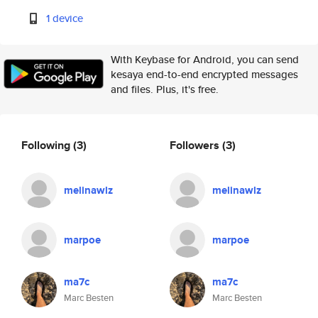
1 device
With Keybase for Android, you can send
kesaya end-to-end encrypted messages
and files. Plus, it's free.
Following
(3)
Followers
(3)
melinawlz
melinawlz
marpoe
marpoe
ma7c
ma7c
Marc Besten
Marc Besten