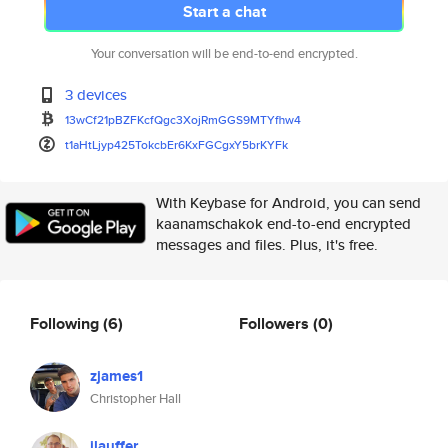
Start a chat
Your conversation will be end-to-end encrypted.
3 devices
13wCf21pBZFKcfQgc3XojRmGGS9MTY
fhw4
t1aHtLjyp425TokcbEr6KxFGCgxY5b
rKYFk
With Keybase for Android, you can send
kaanamschakok end-to-end encrypted
messages and files. Plus, it's free.
Following
(6)
Followers
(0)
zjames1
Christopher Hall
jlauffer