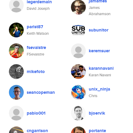
jamames
legerdemain
James
David Joseph
Abrahamson
parist87
subunitor
Keith Watson
fsevaistre
keremsuer
FSevaistre
karannavani
mikefoto
Karan Navani
unix_ninja
seancopeman
Chris
pablo001
bjoervik
cngarrison
portante