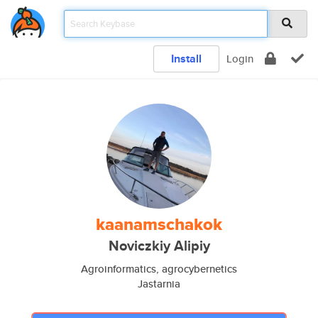
Install
Login
kaanamschakok
Noviczkiy Alipiy
Agroinformatics, agrocybernetics
Jastarnia