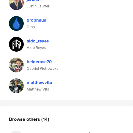
Justin Lauffer
drophaus
Drop
aldo_reyes
Aldo Reyes
heiderose70
Gabriel Piotrowska
matthewvita
Matthew Vita
Browse others
(14)