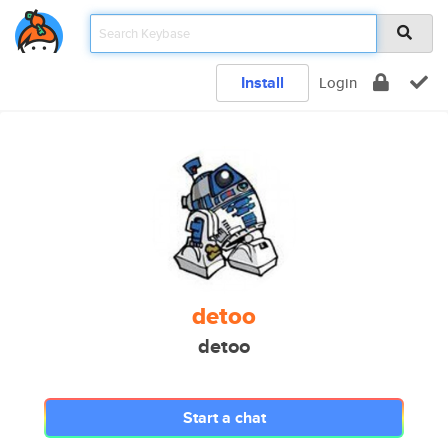
Install
Login
detoo
detoo
Start a chat