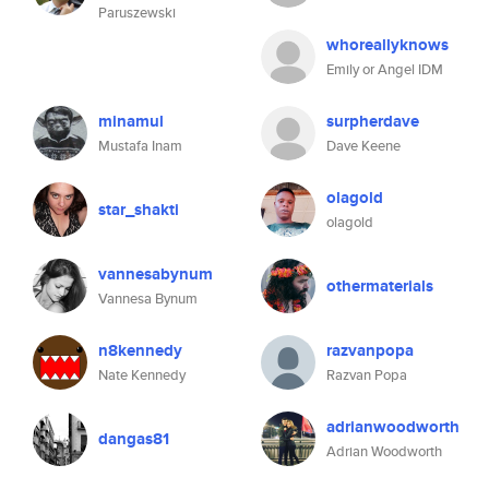
Paruszewski
whoreallyknows
Emily or Angel IDM
minamul
surpherdave
Mustafa Inam
Dave Keene
olagold
star_shakti
olagold
vannesabynum
othermaterials
Vannesa Bynum
n8kennedy
razvanpopa
Nate Kennedy
Razvan Popa
adrianwoodworth
dangas81
Adrian Woodworth