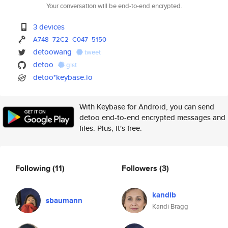
Your conversation will be end-to-end encrypted.
3 devices
A748
72C2
C047
5150
detoowang
tweet
detoo
gist
detoo*keybase.io
With Keybase for Android, you can send
detoo end-to-end encrypted messages and
files. Plus, it's free.
Following
(11)
Followers
(3)
kandib
sbaumann
Kandi Bragg