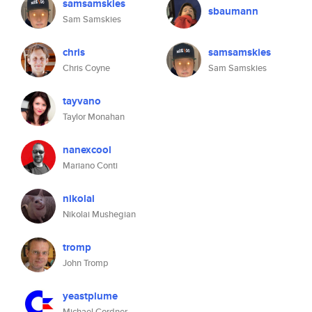
samsamskies
sbaumann
Sam Samskies
chris
samsamskies
Chris Coyne
Sam Samskies
tayvano
Taylor Monahan
nanexcool
Mariano Conti
nikolai
Nikolai Mushegian
tromp
John Tromp
yeastplume
Michael Cordner