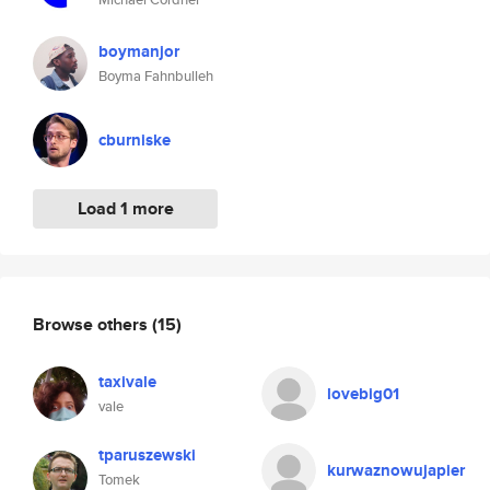
boymanjor
Boyma Fahnbulleh
cburniske
Load 1 more
Browse others
(15)
taxivale
lovebig01
vale
tparuszewski
kurwaznowujapier
Tomek