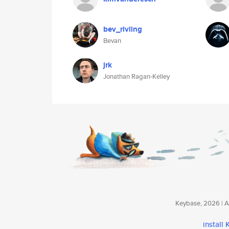
bev_rivling
Bevan
jrk
Jonathan Ragan-Kelley
Keybase, 2026 | Av
install