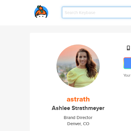
Your
astrath
Ashlee Strathmeyer
Brand Director
Denver, CO