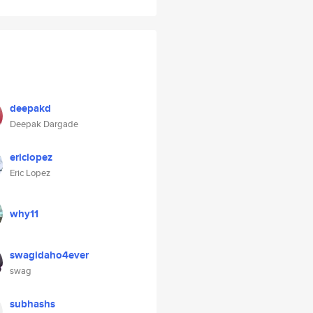
deepakd
Deepak Dargade
ericlopez
Eric Lopez
why11
swagidaho4ever
swag
subhashs