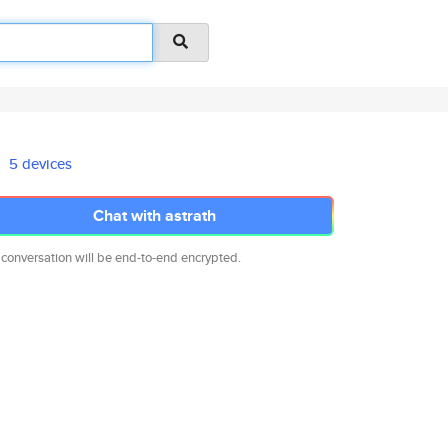
5 devices
Chat with astrath
 conversation will be end-to-end encrypted.