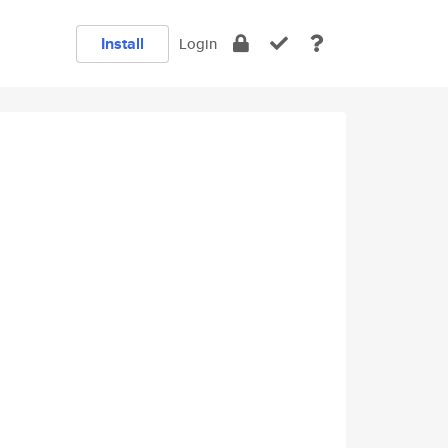
Install
Login