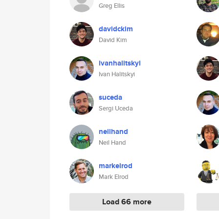
Greg Ellis
davidckim
David Kim
ivanhalitskyi
Ivan Halitskyi
suceda
Sergi Uceda
neilhand
Neil Hand
markelrod
Mark Elrod
Load 66 more