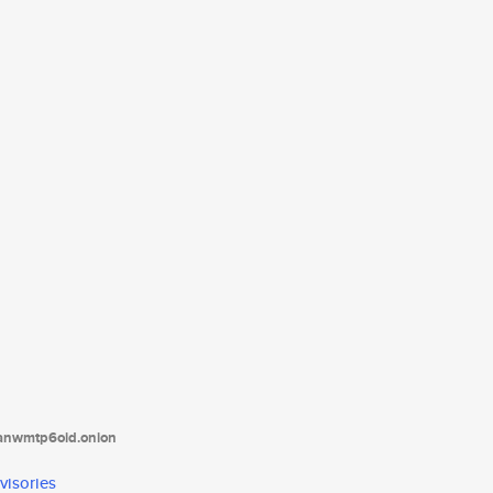
tanwmtp6oid.onion
visories