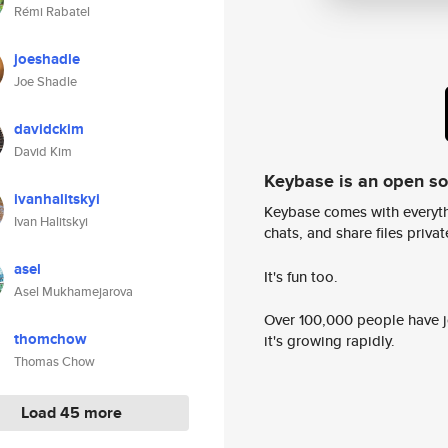
Rémi Rabatel
joeshadle
Joe Shadle
davidckim
David Kim
Keybase is an open s
ivanhalitskyi
Keybase comes with everyth
Ivan Halitskyi
chats, and share files privatel
asel
It's fun too.
Asel Mukhamejarova
Over 100,000 people have jo
thomchow
it's growing rapidly.
Thomas Chow
Load 45 more