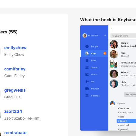
What the heck is Keybas
wers
(55)
emilychow
Emily Chow
camifarley
Cami Farley
gregwellis
Greg Ellis
zsolt224
Zsolt Szabo (He-Him)
remirabatel