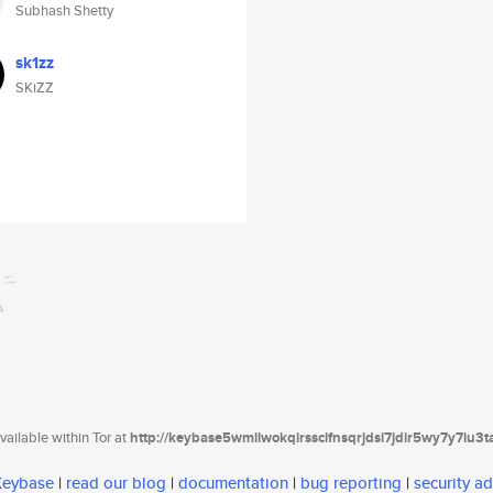
Subhash Shetty
sk1zz
SKiZZ
ailable within Tor at
http://keybase5wmilwokqirssclfnsqrjdsi7jdir5wy7y7iu3
 Keybase
|
read our blog
|
documentation
|
bug reporting
|
security ad