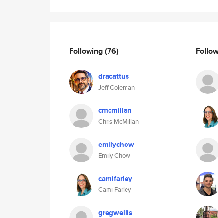
Following
(76)
Follo
dracattus
Jeff Coleman
cmcmillan
Chris McMillan
emilychow
Emily Chow
camifarley
Cami Farley
gregwellis