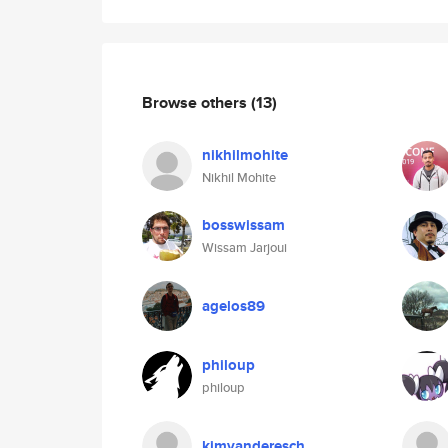
Browse others
(13)
nikhilmohite
Nikhil Mohite
bosswissam
Wissam Jarjoui
agelos89
philoup
philoup
kimvanderesch