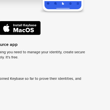
ource app
ing you need to manage your identity, create secure
y. It's free.
ined Keybase so far to prove their identities, and