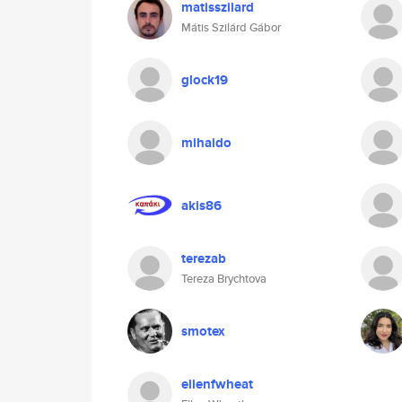
matisszilard
Mátis Szilárd Gábor
glock19
mihaido
akis86
terezab
Tereza Brychtova
smotex
ellenfwheat