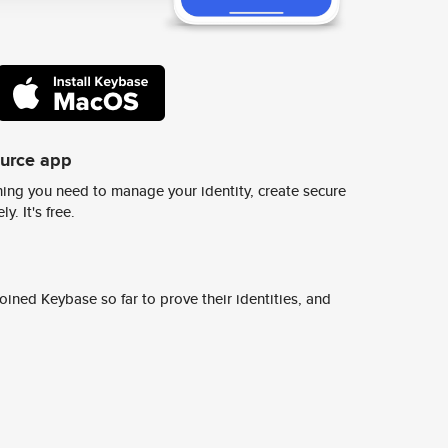
ource app
ing you need to manage your identity, create secure
y. It's free.
ined Keybase so far to prove their identities, and