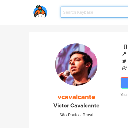
vcavalcante
Your
Victor Cavalcante
São Paulo - Brasil