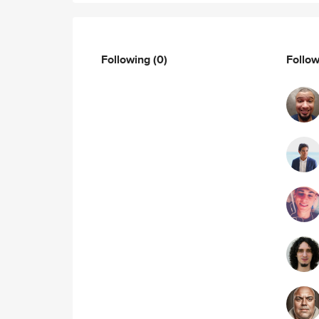
Following
(0)
Follo