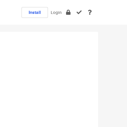
Install
Login