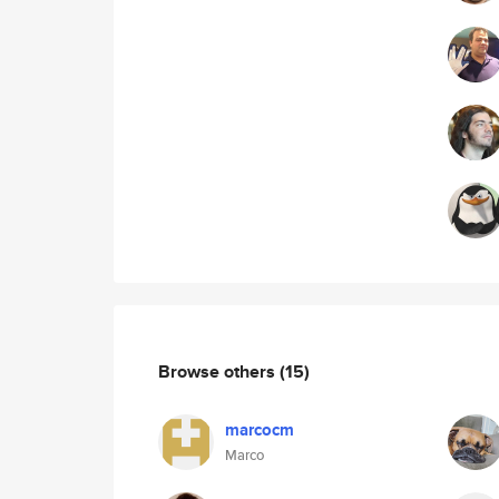
Browse others
(15)
marcocm
Marco