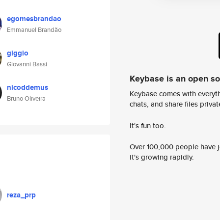
egomesbrandao
Emmanuel Brandão
giggio
Giovanni Bassi
Keybase is an open s
nicoddemus
Keybase comes with everyth
Bruno Oliveira
chats, and share files privatel
It's fun too.
Over 100,000 people have jo
it's growing rapidly.
reza_prp