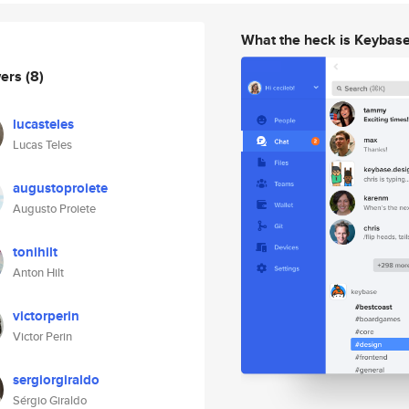
What the heck is Keybas
wers
(8)
lucasteles
Lucas Teles
augustoproiete
Augusto Proiete
tonihilt
Anton Hilt
victorperin
Victor Perin
sergiorgiraldo
Sérgio Giraldo