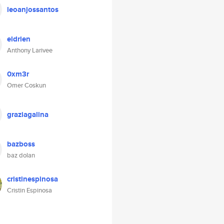
leoanjossantos
eldrien
Anthony Larivee
0xm3r
Omer Coskun
graziagalina
bazboss
baz dolan
cristinespinosa
Cristin Espinosa