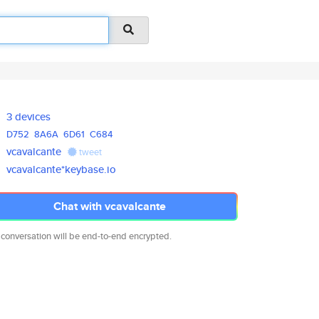
3 devices
D752
8A6A
6D61
C684
vcavalcante
tweet
vcavalcante*keybase.io
Chat with vcavalcante
 conversation will be end-to-end encrypted.