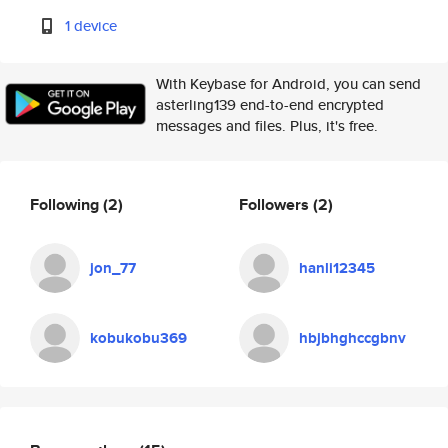
1 device
With Keybase for Android, you can send
asterling139 end-to-end encrypted
messages and files. Plus, it's free.
Following
(2)
Followers
(2)
jon_77
hanli12345
kobukobu369
hbjbhghccgbnv