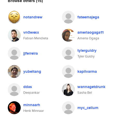
Browse others
(15)
notandrew
fateemajega
vn0wexx
ameriaogaga11
Fabian Mendieta
Ameria Ogaga
tylerguidry
jjferreira
Tyler Guidry
yubeitang
kapilvarma
ddas
wannagetdrunk
Deepankar
Sasha Bel
minnaarh
myc_celium
Henk Minnaar