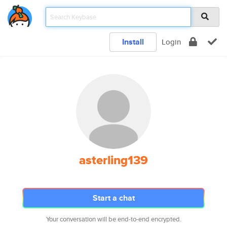
Install
Login
asterling139
Start a chat
Your conversation will be end-to-end encrypted.