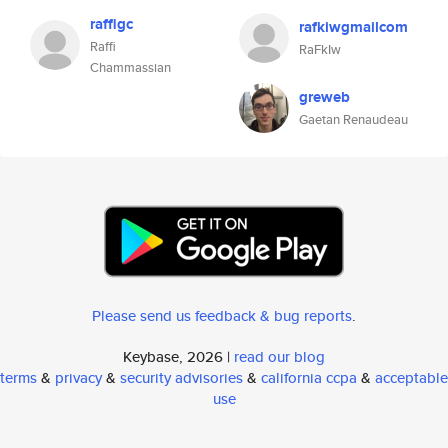
raffigc
rafkiwgmailcom
Raffi
RaFkIw
Chammassian
greweb
Gaetan Renaudeau
Please send us feedback & bug reports
.
Keybase, 2026 |
read our blog
terms
&
privacy
&
security advisories
&
california ccpa
&
acceptable
use