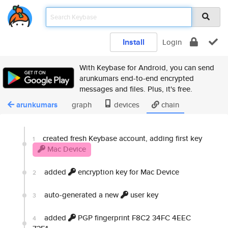
Install
Login
With Keybase for Android, you can send
arunkumars end-to-end encrypted
messages and files. Plus, it's free.
arunkumars
graph
devices
chain
created fresh Keybase account, adding first key
1
Mac Device
added
encryption key for Mac Device
2
auto-generated a new
user key
3
added
PGP fingerprint F8C2 34FC 4EEC
4