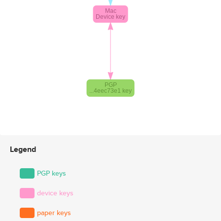
Legend
PGP keys
device keys
paper keys