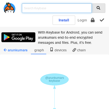
Install
Login
With Keybase for Android, you can send
arunkumars end-to-end encrypted
messages and files. Plus, it's free.
arunkumars
graph
devices
chain