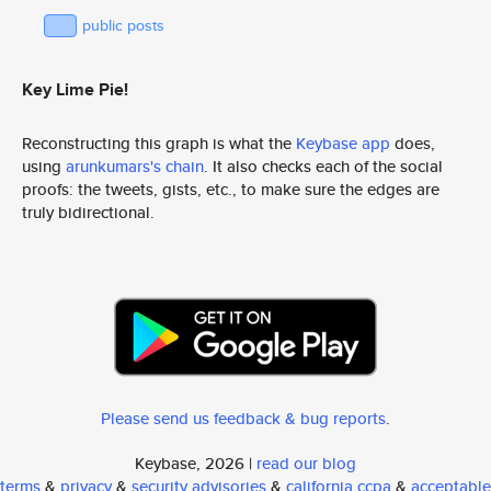
public posts
Key Lime Pie!
Reconstructing this graph is what the
Keybase app
does,
using
arunkumars's chain
. It also checks each of the social
proofs: the tweets, gists, etc., to make sure the edges are
truly bidirectional.
Please send us feedback & bug reports
.
Keybase, 2026 |
read our blog
terms
&
privacy
&
security advisories
&
california ccpa
&
acceptable