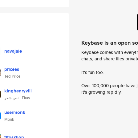
Keybase is an open s
navajale
Keybase comes with everyth
chats, and share files privatel
pricees
It's fun too.
Ted Price
Over 100,000 people have jo
kinghenryviii
it's growing rapidly.
نص شعر - Elias
usermonk
Monk
titosklion