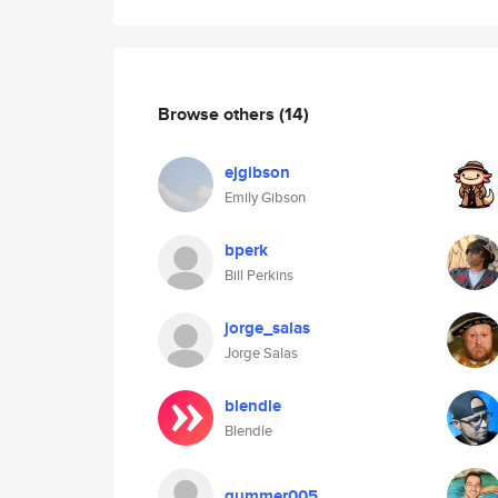
Browse others
(14)
ejgibson
Emily Gibson
bperk
Bill Perkins
jorge_salas
Jorge Salas
blendle
Blendle
gummer005