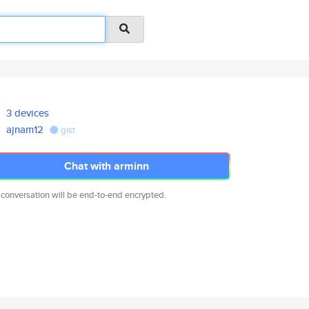
3 devices
ajnam12
gist
Chat with arminn
 conversation will be end-to-end encrypted.