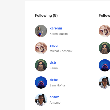
Following
(5)
Follo
karenm
Karen Maxim
zapu
Michał Zochniak
dxb
Samn
dxbz
Sam Hofius
antoz
Antonio