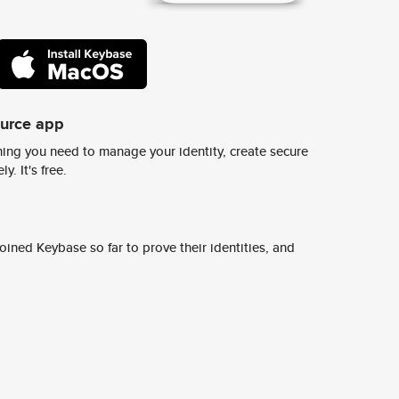
ource app
ing you need to manage your identity, create secure
y. It's free.
ined Keybase so far to prove their identities, and