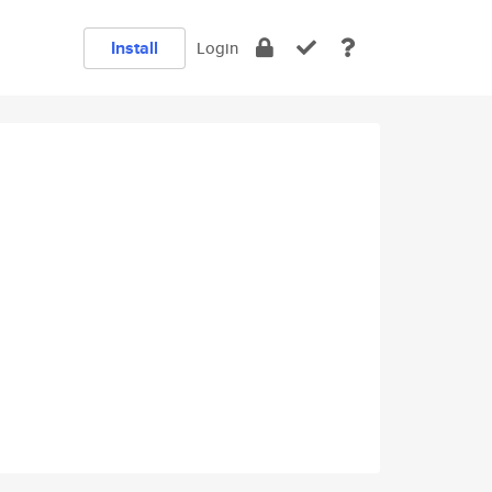
Install
Login