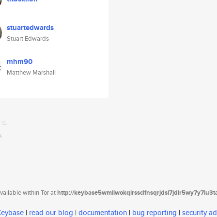
stuartedwards
Stuart Edwards
mhm90
Matthew Marshall
ailable within Tor at
http://keybase5wmilwokqirssclfnsqrjdsi7jdir5wy7y7iu3
 Keybase
|
read our blog
|
documentation
|
bug reporting
|
security ad