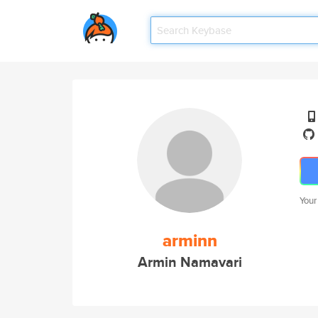
Your
arminn
Armin Namavari