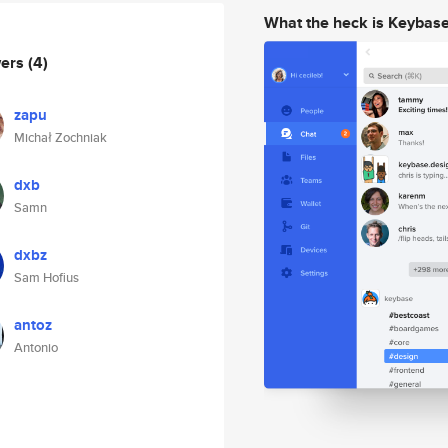
What the heck is Keybas
wers
(4)
zapu
Michał Zochniak
dxb
Samn
dxbz
Sam Hofius
antoz
Antonio