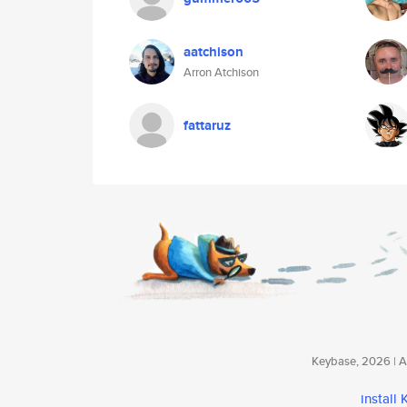
aatchison
Arron Atchison
fattaruz
Keybase, 2026 | Av
install