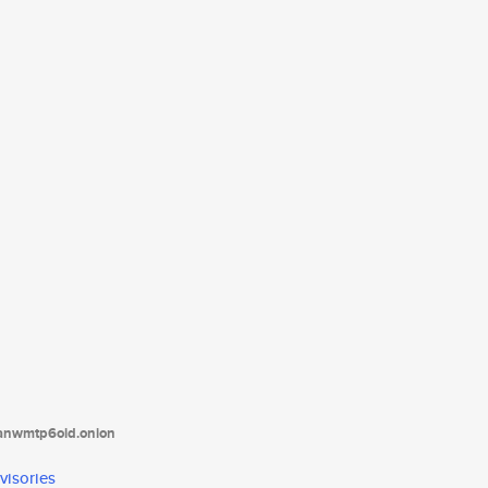
tanwmtp6oid.onion
visories