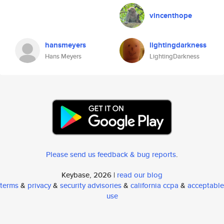
vincenthope
hansmeyers
lightingdarkness
Hans Meyers
LightingDarkness
Please send us feedback & bug reports
.
Keybase, 2026 |
read our blog
terms
&
privacy
&
security advisories
&
california ccpa
&
acceptable
use