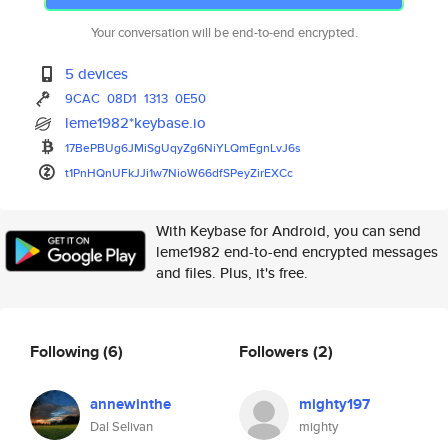
Your conversation will be end-to-end encrypted.
5 devices
9CAC
08D1
1313
0E50
leme1982*keybase.io
17BePBUg6JMiSgUqyZg6NiYLQmEgnL
vJ6s
t1PnHQnUFkJJi1w7NioW66dfSPeyZi
rEXCc
With Keybase for Android, you can send
leme1982 end-to-end encrypted messages
and files. Plus, it's free.
Following
(6)
Followers
(2)
annewinthe
mighty197
Dal Selivan
mighty