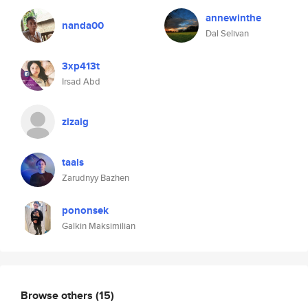
annewinthe
nanda00
Dal Selivan
3xp413t
Irsad Abd
zizaig
taals
Zarudnyy Bazhen
pononsek
Galkin Maksimilian
Browse others
(15)