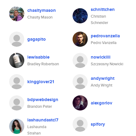
schnittchen
chasitymason
Christian
Chasity Mason
Schneider
pedrovanzella
gagapito
Pedro Vanzella
lewisabbie
nowickiiii
Bradley Robertson
Szczeosny Nowicki
andywright
kingglover21
Andy Wright
bdpwebdesign
alexgorlov
Brandon Peter
lashaundastcl7
spifory
Lashaunda
Strahan