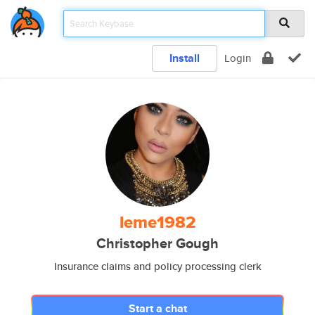
Install
Login
leme1982
Christopher Gough
Insurance claims and policy processing clerk
Start a chat