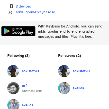
3 devices
arkis_goulas*keybase.io
With Keybase for Android, you can send
arkis_goulas end-to-end encrypted
messages and files. Plus, it's free.
Following
(3)
Followers
(2)
sakistat93
sakistat93
asf
skellas
Andreas Fuchs
skellas