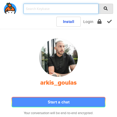
Install
Login
arkis_goulas
Start a chat
Your conversation will be end-to-end encrypted.