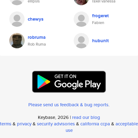
ellipsis
raxel vanessa
frogeret
chewys
Fabien
robruma
hubunit
Rob Ruma
Please send us feedback & bug reports
.
Keybase, 2026 |
read our blog
terms
&
privacy
&
security advisories
&
california ccpa
&
acceptable
use