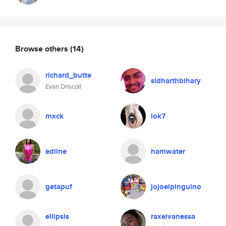
Browse others
(14)
richard_butte
sidharthbihary
Evan Driscoll
mxck
lok7
edilne
hamwater
getapuf
jojoelpinguino
ellipsis
raxelvanessa