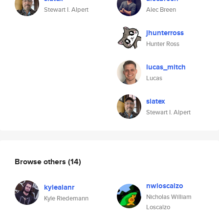
Stewart I. Alpert
Alec Breen
jhunterross
Hunter Ross
lucas_mitch
Lucas
siatex
Stewart I. Alpert
Browse others
(14)
nwloscalzo
kylealanr
Nicholas William
Kyle Riedemann
Loscalzo