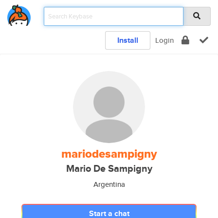
Install
Login
mariodesampigny
Mario De Sampigny
Argentina
Start a chat