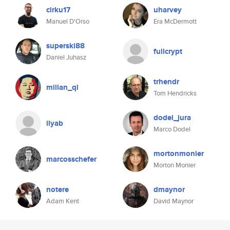
cirku17
uharvey
Manuel D'Orso
Era McDermott
superski88
fullcrypt
Daniel Juhasz
trhendr
millan_ql
Tom Hendricks
dodel_jura
ilyab
Marco Dodel
mortonmonier
marcosschefer
Morton Monier
notere
dmaynor
Adam Kent
David Maynor