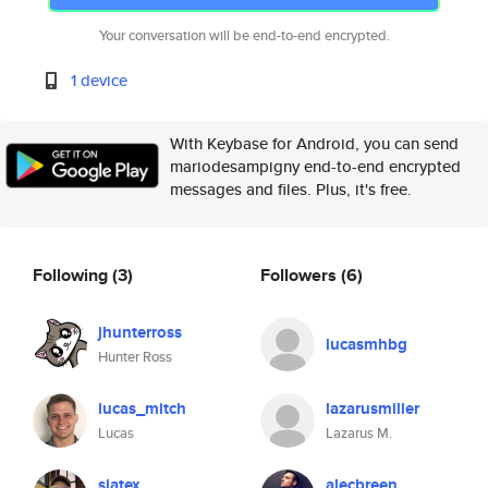
Your conversation will be end-to-end encrypted.
1 device
With Keybase for Android, you can send
mariodesampigny end-to-end encrypted
messages and files. Plus, it's free.
Following
(3)
Followers
(6)
jhunterross
lucasmhbg
Hunter Ross
lucas_mitch
lazarusmiller
Lucas
Lazarus M.
siatex
alecbreen