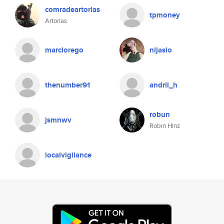
comradeartorias
tpmoney
Artorias
marciorego
nijasio
thenumber91
andrii_h
robun
jsmnwv
Robin Hinz
localvigilance