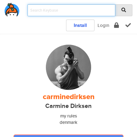
Install
Login
carminedirksen
Carmine Dirksen
my rules
denmark