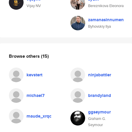
Vijay NV
Bereznikova Eleonora
zamanasinnumen
Byhovskiy Ilya
Browse others
(15)
kevstert
ninjabattler
michael7
brandyland
ggseymour
maude_xrqc
Graham G.
Seymour