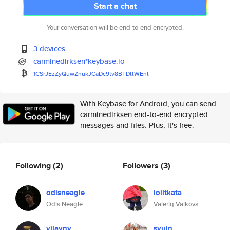
Start a chat
Your conversation will be end-to-end encrypted.
3 devices
carminedirksen*keybase.io
1CSrJEzZyQuwZnukJCaDc9tv8BTDtt
WEnt
With Keybase for Android, you can send
carminedirksen end-to-end encrypted
messages and files. Plus, it's free.
Following
(2)
Followers
(3)
odisneagle
lolitkata
Odis Neagle
Valeriq Valkova
vijaynv
syuin