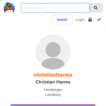
Install
Login
christianharms
Christian Harms
Leonberger
Leonberg