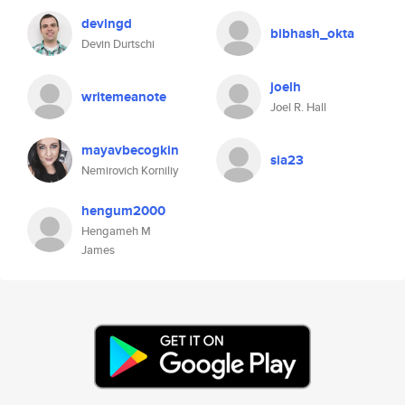
devingd
bibhash_okta
Devin Durtschi
joelh
writemeanote
Joel R. Hall
mayavbecogkin
sia23
Nemirovich Korniliy
hengum2000
Hengameh M
James