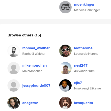
mdenkinger
Markus Denkinger
Browse others
(15)
raphael_walther
leofnerone
Raphaël Walther
Leonardo Nerone
mikemonohan
nesl247
MikeMonohan
Alexander Kim
ejis7
jessyplourde007
Nnakaenyi Ejikeme
anagemv
lavaquerita