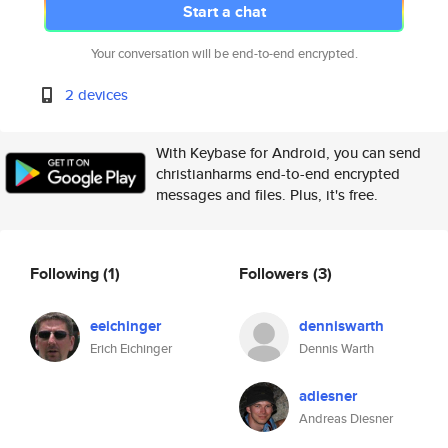
Start a chat
Your conversation will be end-to-end encrypted.
2 devices
With Keybase for Android, you can send
christianharms end-to-end encrypted
messages and files. Plus, it's free.
Following
(1)
Followers
(3)
eeichinger
denniswarth
Erich Eichinger
Dennis Warth
adiesner
Andreas Diesner