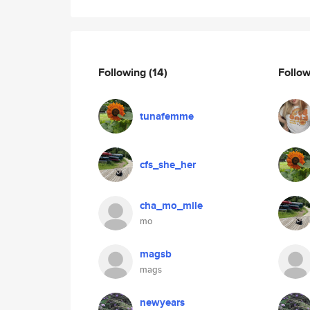
Following
(14)
Follo
tunafemme
cfs_she_her
cha_mo_mile
mo
magsb
mags
newyears