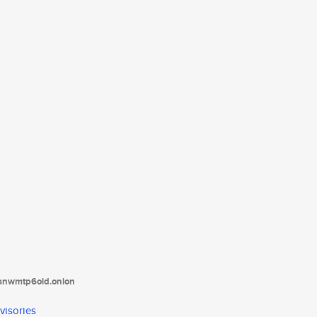
tanwmtp6oid.onion
visories