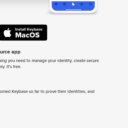
ource app
ing you need to manage your identity, create secure
y. It's free.
ined Keybase so far to prove their identities, and