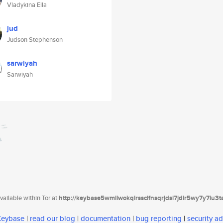
Vladykina Ella
jud
Judson Stephenson
sarwiyah
Sarwiyah
ailable within Tor at
http://keybase5wmilwokqirssclfnsqrjdsi7jdir5wy7y7iu3
 Keybase
|
read our blog
|
documentation
|
bug reporting
|
security ad