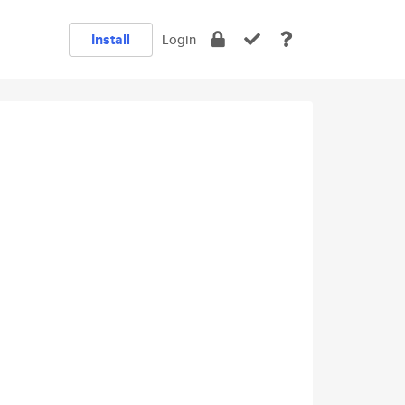
Install
Login