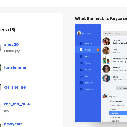
What the heck is Keybas
wers
(13)
anna20
Emma joy
tunafemme
cfs_she_her
cha_mo_mile
mo
newyears