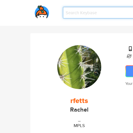
Your
rfetts
Rachel
_
MPLS