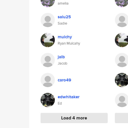
amelia
salu25
Sadie
mulchy
Ryan Mulcahy
jalb
Jacob
caro49
edwhitaker
Ed
Load 4 more