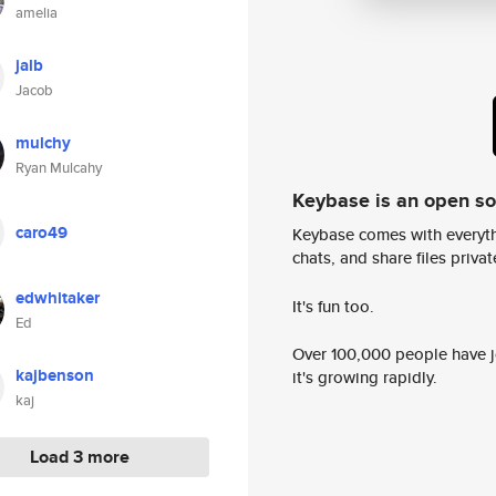
amelia
jalb
Jacob
mulchy
Ryan Mulcahy
Keybase is an open s
caro49
Keybase comes with everyth
chats, and share files privatel
edwhitaker
It's fun too.
Ed
Over 100,000 people have jo
kajbenson
it's growing rapidly.
kaj
Load 3 more