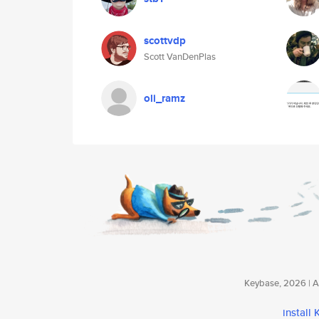
scottvdp
Scott VanDenPlas
oli_ramz
Keybase, 2026 | Av
install