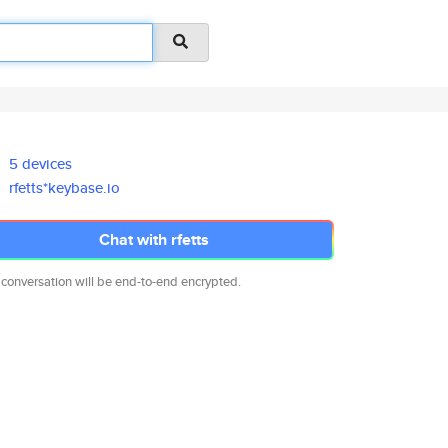
5 devices
rfetts*keybase.io
Chat with rfetts
 conversation will be end-to-end encrypted.