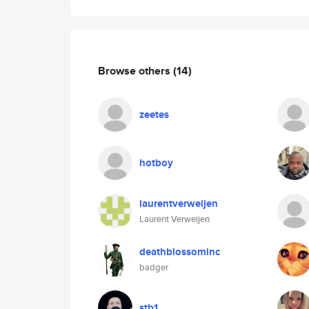
Browse others
(14)
zeetes
hotboy
laurentverweijen
Laurent Verweijen
deathblossominc
badger
stb1