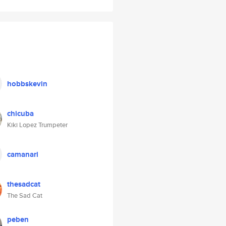
hobbskevin
chicuba
Kiki Lopez Trumpeter
camanari
thesadcat
The Sad Cat
peben