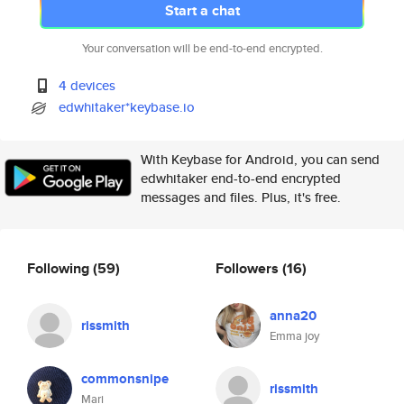
Start a chat
Your conversation will be end-to-end encrypted.
4 devices
edwhitaker*keybase.io
With Keybase for Android, you can send
edwhitaker end-to-end encrypted
messages and files. Plus, it's free.
Following
(59)
Followers
(16)
anna20
rissmith
Emma joy
commonsnipe
rissmith
Mari