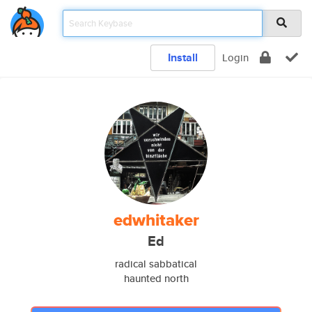
Install
Login
edwhitaker
Ed
radical sabbatical
haunted north