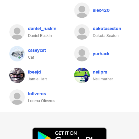
alex420
daniel_ruskin
dakotasexton
Daniel Ruskin
Dakota Sexton
caseycat
yurhack
Cat
ibeejd
neilpm
Jamie Hart
Neil mather
loliveros
Lorena Oliveros