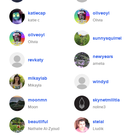
katiecap
oliveoyl
katie c
Olivia
oliveoyl
sunnysquirrel
Olivia
newyears
revkaty
amelia
mikaylab
windyd
Mikayla
moonmn
skynetmilitia
Moon
noline3
beautiiful
stelal
Nathalie Al-Zyoud
Liudik