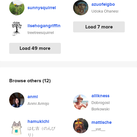
azuofeigbo
sunnysquirrel
Udoka Ohanesi
ilsehogangriffin
Load 7 more
treetreesquirrel
Load 49 more
Browse others
(12)
allikness
anmi
Dobrogost
Anmi Armijo
Borkowski
hamukichi
mattische
はむ吉（のんび
__init__
り）