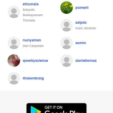
stirumala
pomerli
Srikanth
Bukkapatnam
Tirumala
salpdx
mom, librarian
nunyaman
somin
Don Carpenter
qwerkyscience
danieltomaz
thisisntkraig