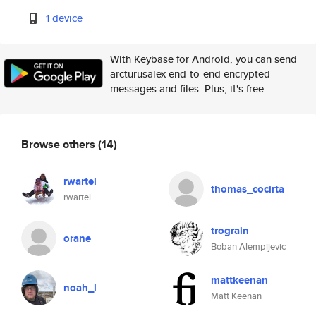
1 device
With Keybase for Android, you can send
arcturusalex end-to-end encrypted
messages and files. Plus, it's free.
Browse others
(14)
rwartel
thomas_cocirta
rwartel
trograin
orane
Boban Alempijevic
mattkeenan
noah_l
Matt Keenan