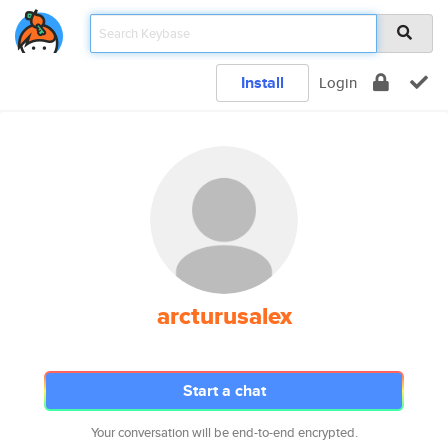
Install
Login
arcturusalex
Start a chat
Your conversation will be end-to-end encrypted.