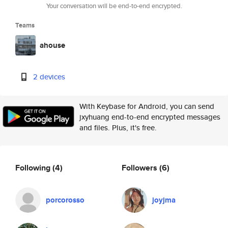
Your conversation will be end-to-end encrypted.
Teams
ahouse
2 devices
With Keybase for Android, you can send
jxyhuang end-to-end encrypted messages
and files. Plus, it's free.
Following
(4)
Followers
(6)
porcorosso
joyjma