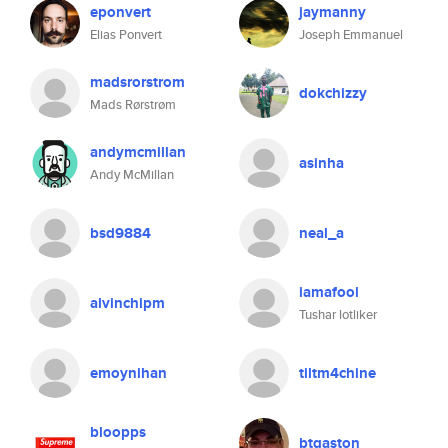
eponvert
jaymanny
Elias Ponvert
Joseph Emmanuel
madsrorstrom
dokchizzy
Mads Rørstrøm
andymcmillan
asinha
Andy McMillan
bsd9884
neal_a
iamafool
alvinchipm
Tushar lotliker
emoynihan
tiltm4chine
bloopps
btgaston