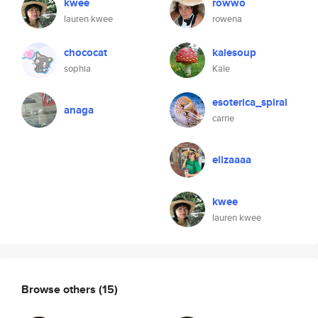
kwee
rowwo
lauren kwee
rowena
chococat
kalesoup
sophia
Kale
esoterica_spiral
anaga
carrie
elizaaaa
kwee
lauren kwee
Browse others
(15)