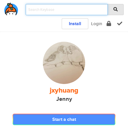
Install
Login
jxyhuang
Jenny
Start a chat