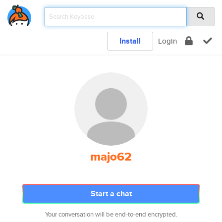
Install
Login
majo62
Start a chat
Your conversation will be end-to-end encrypted.