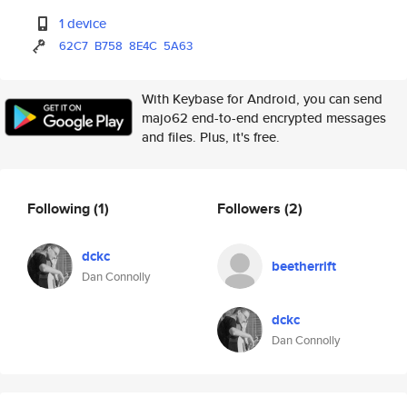
1 device
62C7
B758
8E4C
5A63
With Keybase for Android, you can send
majo62 end-to-end encrypted messages
and files. Plus, it's free.
Following
(1)
Followers
(2)
dckc
beetherrift
Dan Connolly
dckc
Dan Connolly