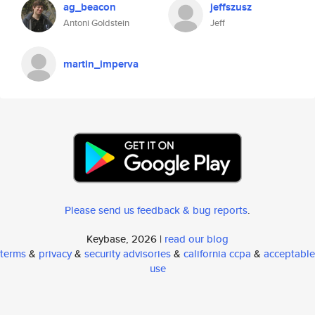
ag_beacon
jeffszusz
Antoni Goldstein
Jeff
martin_imperva
Please send us feedback & bug reports
.
Keybase, 2026 |
read our blog
terms
&
privacy
&
security advisories
&
california ccpa
&
acceptable
use