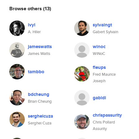
Browse others
(13)
ivyl
sylvaingt
A. Hiler
Gabert Sylvain
jameswatts
winoc
James Watts
WiNoC
fleups
tambbo
Fred Maurice
Joseph
bdcheung
gabidi
Brian Cheung
chrispassurity
sergheicuza
Chris Pollard
Serghei Cuza
Assurity