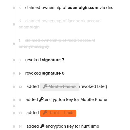
claimed ownership of
adamolgin.com
via dns
5
claimed ownership of facebook account
6
adamolgin
claimed ownership of reddit account
7
anonymausguy
revoked
signature 7
8
revoked
signature 6
9
added
Mobile Phone
(revoked later)
10
added
encryption key for Mobile Phone
11
added
13
hunt limb
added
encryption key for hunt limb
14