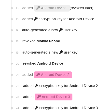
added
Android Device
(revoked later)
15
added
encryption key for Android Device
16
auto-generated a new
user key
17
revoked
Mobile Phone
18
auto-generated a new
user key
19
revoked
Android Device
20
added
Android Device 2
21
added
encryption key for Android Device 2
22
added
Android Device 3
23
added
encryption key for Android Device 3
24