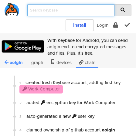
Install
Login
With Keybase for Android, you can send
aolgin end-to-end encrypted messages
and files. Plus, it's free.
aolgin
graph
devices
chain
created fresh Keybase account, adding first key
1
Work Computer
added
encryption key for Work Computer
2
auto-generated a new
user key
3
claimed ownership of github account
aolgin
4