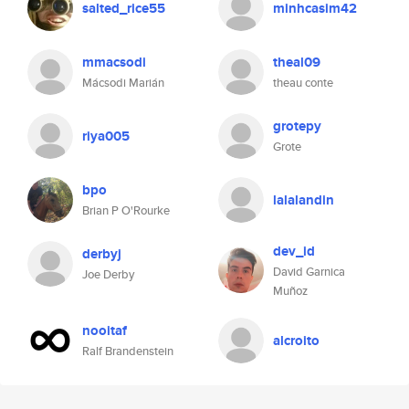
salted_rice55
minhcasim42
mmacsodi
theal09
Mácsodi Marián
theau conte
grotepy
riya005
Grote
bpo
lalalandin
Brian P O'Rourke
dev_id
derbyj
David Garnica
Joe Derby
Muñoz
nooitaf
alcroito
Ralf Brandenstein