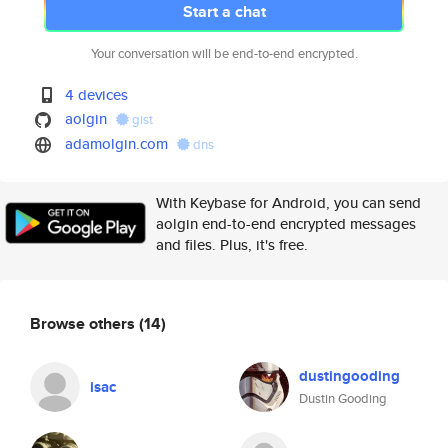
Start a chat
Your conversation will be end-to-end encrypted.
4 devices
aolgin
gist
adamolgin.com
dns
With Keybase for Android, you can send
aolgin end-to-end encrypted messages
and files. Plus, it's free.
Browse others
(14)
dustingooding
isac
Dustin Gooding