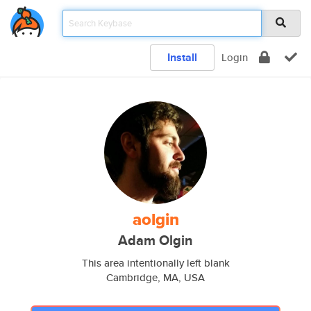
Install
Login
aolgin
Adam Olgin
This area intentionally left blank
Cambridge, MA, USA