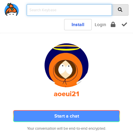
Install
Login
aoeui21
Start a chat
Your conversation will be end-to-end encrypted.