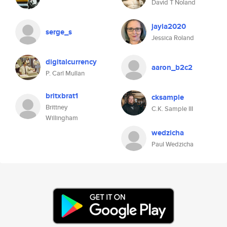
David T Noland
jayla2020
serge_s
Jessica Roland
digitalcurrency
aaron_b2c2
P. Carl Mullan
britxbrat1
cksample
Brittney
C.K. Sample III
Willingham
wedzicha
Paul Wedzicha