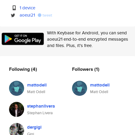
1 device
aoeui21
tweet
With Keybase for Android, you can send
aoeui21 end-to-end encrypted messages
and files. Plus, it's free.
Following
(4)
Followers
(1)
mattodell
mattodell
Matt Odell
Matt Odell
stephanlivera
Stephan Livera
dergigi
Gigi