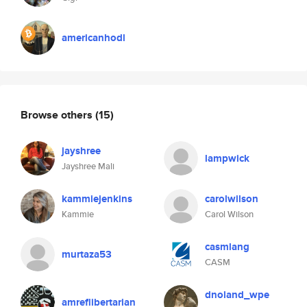
americanhodl
Browse others
(15)
jayshree
lampwick
Jayshree Mali
kammiejenkins
carolwilson
Kammie
Carol Wilson
casmlang
murtaza53
CASM
dnoland_wpe
amreflibertarian