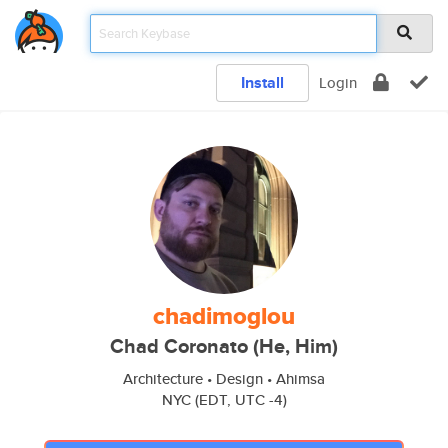
Install
Login
chadimoglou
Chad Coronato (He, Him)
Architecture • Design • Ahimsa
NYC (EDT, UTC -4)