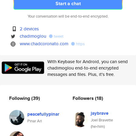
Start a chat
Your conversation will be end-to-end encrypted.
2 devices
chadimoglou
tweet
www.chadcoronato.com
https
With Keybase for Android, you can send
chadimoglou end-to-end encrypted
messages and files. Plus, it's free.
Following
(39)
Followers
(18)
jaybrave
peacefullypinar
Joel Bravette
Pinar Ari
(he•him)