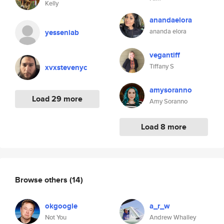
Kelly
anandaelora
ananda elora
yesseniab
vegantiff
Tiffany S
xvxstevenyc
amysoranno
Load 29 more
Amy Soranno
Load 8 more
Browse others
(14)
okgoogle
a_r_w
Not You
Andrew Whalley