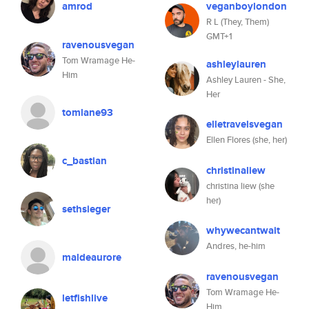
amrod
veganboylondon
R L (They, Them)
GMT+1
ravenousvegan
Tom Wramage He-
ashleylauren
Him
Ashley Lauren - She,
Her
tomlane93
elletravelsvegan
Ellen Flores (she, her)
c_bastian
christinaliew
christina liew (she
her)
sethsieger
whywecantwait
Andres, he-him
maldeaurore
ravenousvegan
Tom Wramage He-
letfishlive
Him