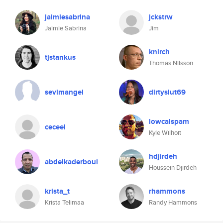
jaimiesabrina
jckstrw
Jaimie Sabrina
Jim
knirch
tjstankus
Thomas Nilsson
sevimangel
dirtyslut69
lowcalspam
ceceel
Kyle Wilhoit
hdjirdeh
abdelkaderboui
Houssein Djirdeh
krista_t
rhammons
Krista Telimaa
Randy Hammons