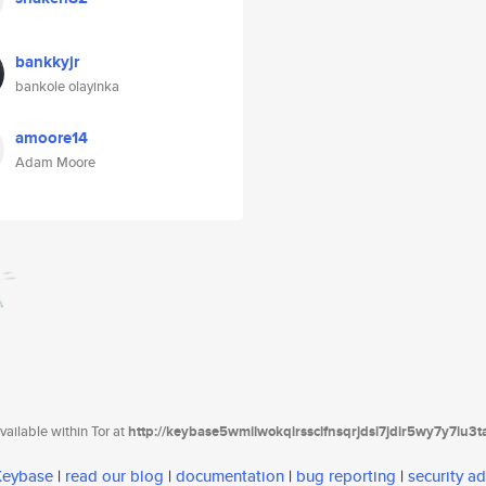
bankkyjr
bankole olayinka
amoore14
Adam Moore
ailable within Tor at
http://keybase5wmilwokqirssclfnsqrjdsi7jdir5wy7y7iu3
 Keybase
|
read our blog
|
documentation
|
bug reporting
|
security ad