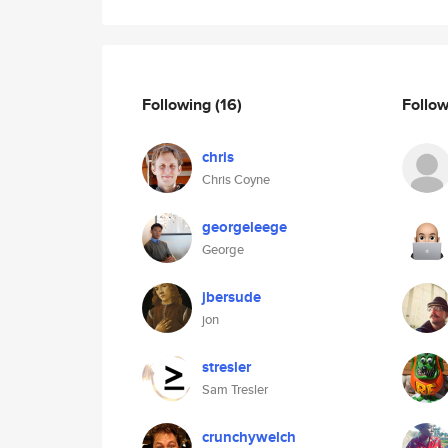
Following
(16)
Follo
chris
Chris Coyne
georgeleege
George
jbersude
jon
stresler
Sam Tresler
crunchywelch