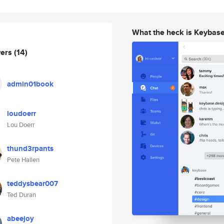
What the heck is Keybas
wers
(14)
admin01book
loudoerr
Lou Doerr
thund3rpants
Pete Hallen
teddysbear007
Ted Duran
abeejoy