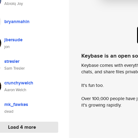
Abiolq Joy
bryanmahin
jbersude
jon
Keybase is an open s
stresler
Keybase comes with everyth
Sam Tresler
chats, and share files privatel
crunchywelch
It's fun too.
Aaron Welch
Over 100,000 people have jo
mk_fawkes
it's growing rapidly.
dead
Load 4 more