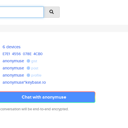
6 devices
E7E1
4556
078E
4CB0
anonymuse
gist
anonymuse
post
anonymuse
profile
anonymuse*keybase.io
Chat with anonymuse
 conversation will be end-to-end encrypted.