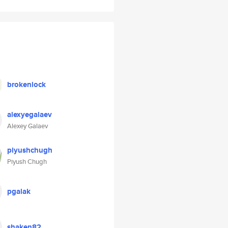
brokenlock
alexyegalaev
Alexey Galaev
piyushchugh
Piyush Chugh
pgalak
shaken82