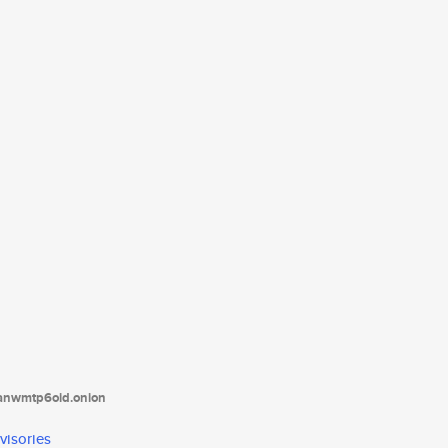
tanwmtp6oid.onion
visories