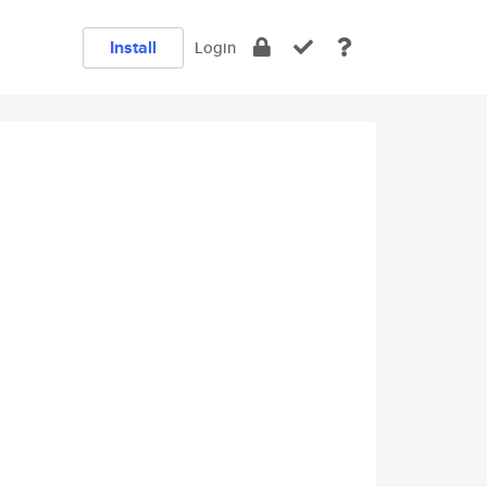
Install
Login