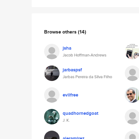
Browse others
(14)
jsha
Jacob Hoffman-Andrews
jarbaspsf
Jarbas Pereira da SIlva Filho
evilfree
quadhornedgoat
J. K.
aleramirez