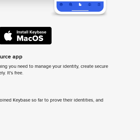
ource app
ing you need to manage your identity, create secure
y. It's free.
ined Keybase so far to prove their identities, and