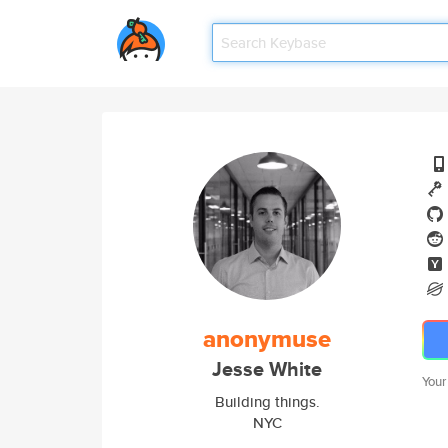
anonymuse
Jesse White
Your
Building things.
NYC