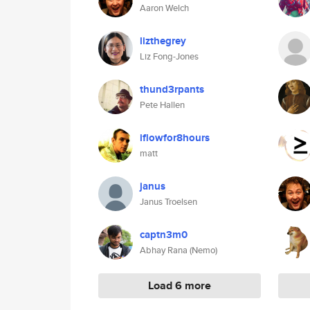
Aaron Welch
lizthegrey
Liz Fong-Jones
thund3rpants
Pete Hallen
iflowfor8hours
matt
janus
Janus Troelsen
captn3m0
Abhay Rana (Nemo)
Load 6 more