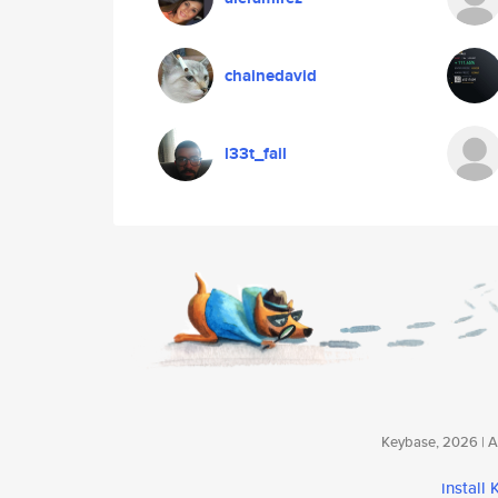
chainedavid
l33t_fail
Keybase, 2026 | Av
install