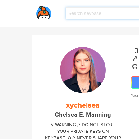
Your
xychelsea
Chelsea E. Manning
// WARNING // DO NOT STORE
YOUR PRIVATE KEYS ON
KEYBASE.IO // NEVER SHARE YOUR