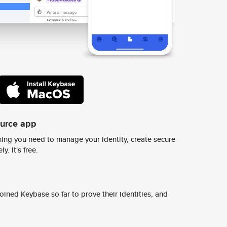
ource app
ing you need to manage your identity, create secure
y. It's free.
ined Keybase so far to prove their identities, and