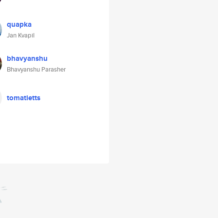
quapka
Jan Kvapil
bhavyanshu
Bhavyanshu Parasher
tomatietts