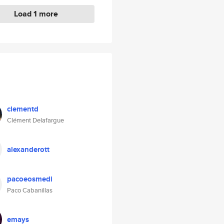
Load 1 more
clementd
Clément Delafargue
alexanderott
pacoeosmedi
Paco Cabanillas
emays