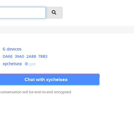
6 devices
DA6E
39A0
2A88
78B3
xychelsea
gist
Chat with xychelsea
 conversation will be end-to-end encrypted.