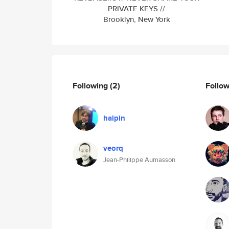
PRIVATE KEYS //
Brooklyn, New York
Following
(2)
Follo
halpin
veorq
Jean-Philippe Aumasson