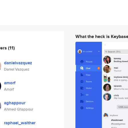
What the heck is Keybas
wers
(11)
danielvazquez
Daniel Vazquez
amorf
Amorf
aghappour
Ahmed Ghappour
raphael_walther