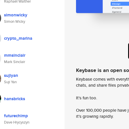
Raphaël Walther
simonwicky
Simon Wicky
crypto_marina
mmsinclair
Mark Sinclair
Keybase is an open s
sujiyan
Keybase comes with everyth
Suji Yan
chats, and share files privatel
It's fun too.
hansbricks
Over 100,000 people have jo
futurechimp
it's growing rapidly.
Dave Hrycyszyn