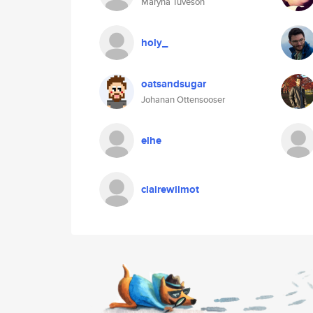
Maryna Tuveson
holy_
oatsandsugar
Johanan Ottensooser
elhe
clairewilmot