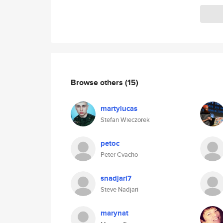
Browse others
(15)
martylucas
Stefan Wieczorek
petoc
Peter Cvacho
snadjari7
Steve Nadjari
marynat