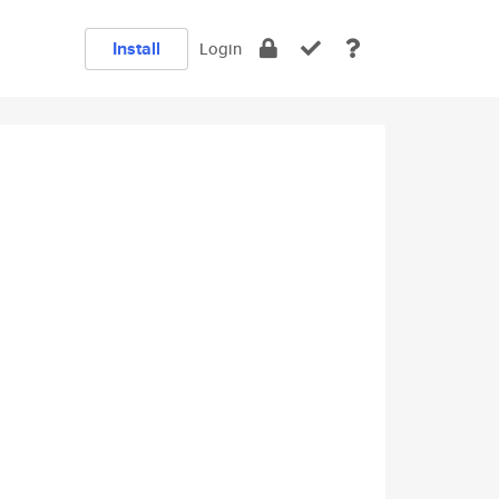
Install
Login