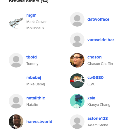
Browse others
(14)
mgm
datwolface
Mark Grover
Mollineaux
varaseldelbar
tbold
chason
Tommy
Chason Chaffin
mbebej
cw5980
Mike Bebej
C.W.
natalithic
xsia
Natalie
Xiaoyu Zhang
astone123
harvestworld
Adam Stone