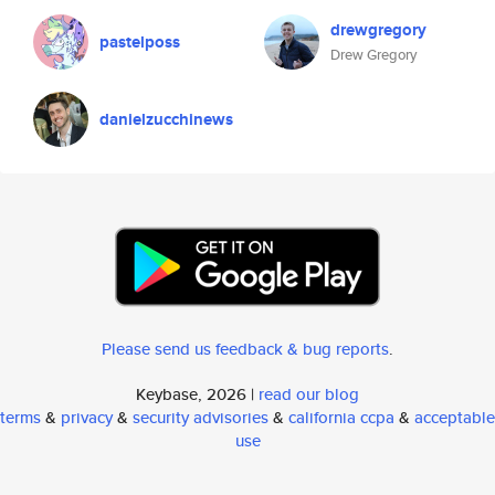
drewgregory
pastelposs
Drew Gregory
danielzucchinews
Please send us feedback & bug reports
.
Keybase, 2026 |
read our blog
terms
&
privacy
&
security advisories
&
california ccpa
&
acceptable
use