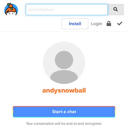
Install
Login
andysnowball
Start a chat
Your conversation will be end-to-end encrypted.