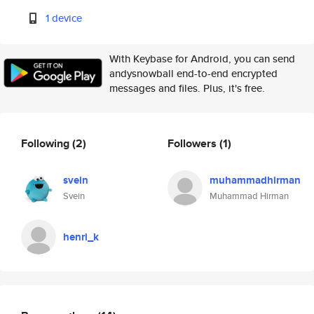
1 device
With Keybase for Android, you can send
andysnowball end-to-end encrypted
messages and files. Plus, it's free.
Following
(2)
Followers
(1)
svein
muhammadhirman
Svein
Muhammad Hirman
henri_k