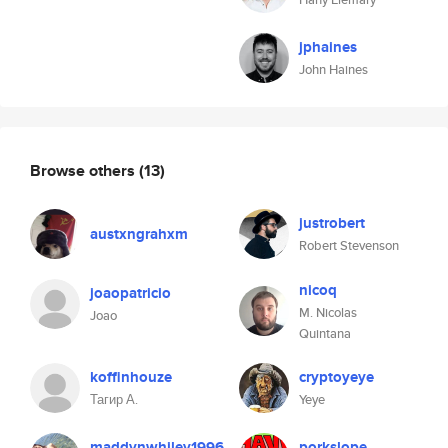
jphaines
John Haines
Browse others
(13)
justrobert
austxngrahxm
Robert Stevenson
nicoq
joaopatricio
M. Nicolas
Joao
Quintana
koffinhouze
cryptoyeye
Тагир А.
Yeye
maddynwhiley1996
porkslope