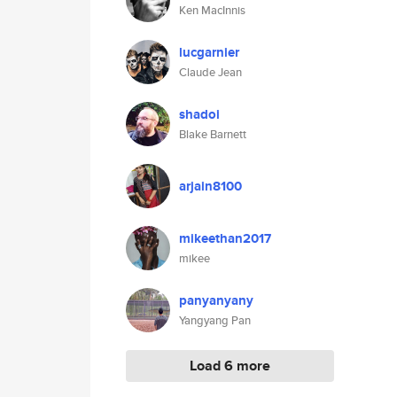
Ken MacInnis
lucgarnier
Claude Jean
shadoi
Blake Barnett
arjain8100
mikeethan2017
mikee
panyanyany
Yangyang Pan
Load 6 more