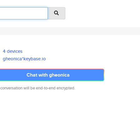
4 devices
gheonica*keybase.io
Chat with gheonica
 conversation will be end-to-end encrypted.