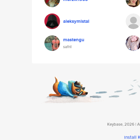
aleksymistal
mastengu
safril
Keybase, 2026 | Av
install