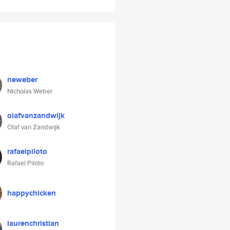
neweber
Nicholas Weber
olafvanzandwijk
Olaf van Zandwijk
rafaelpiloto
Rafael Piloto
happychicken
laurenchristian