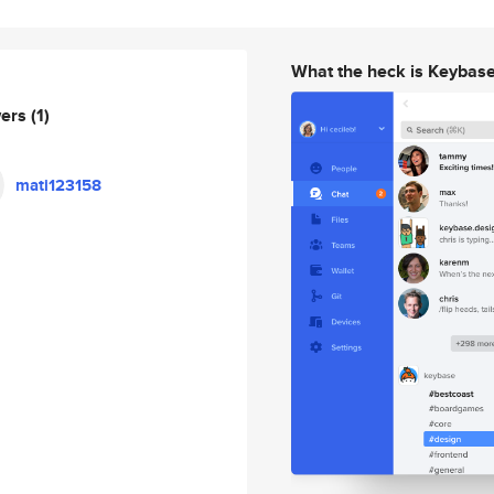
What the heck is Keybas
wers
(1)
mati123158