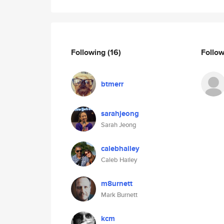
Following
(16)
Follo
btmerr
sarahjeong
Sarah Jeong
calebhailey
Caleb Hailey
m8urnett
Mark Burnett
kcm