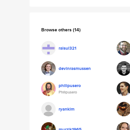
Browse others
(14)
raisul321
devinrasmussen
philipusero
Philipusero
ryankim
murzik1965