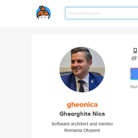
Your
gheonica
Gheorghita Nica
Software architect and mentor
Romania Otopeni