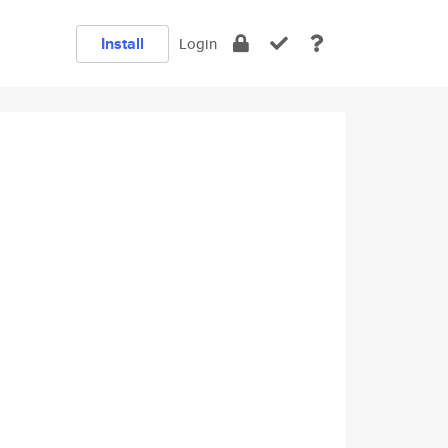
Install
Login