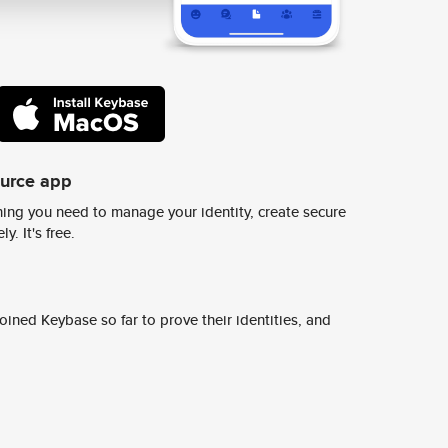
ource app
ing you need to manage your identity, create secure
y. It's free.
ined Keybase so far to prove their identities, and