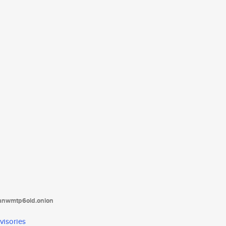
tanwmtp6oid.onion
visories