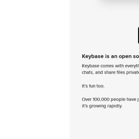
Keybase is an open s
Keybase comes with everyth
chats, and share files privatel
It's fun too.
Over 100,000 people have jo
it's growing rapidly.