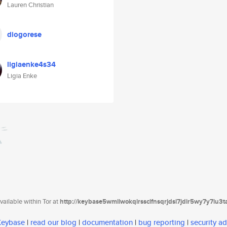
Lauren Christian
diogorese
ligiaenke4s34
Ligia Enke
ailable within Tor at
http://keybase5wmilwokqirssclfnsqrjdsi7jdir5wy7y7iu3
 Keybase
|
read our blog
|
documentation
|
bug reporting
|
security ad