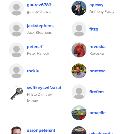
gaurav6783
apessy
gaurav chawla
Anthony Pessy
jackstephens
fitzg
Jack Stephens
petersrf
rovoska
Peter Hallock
Rovoska
rocklu
pnetesa
swifkeyswifzazat
firefem
Hristo Dimitrov
Ivanov
bmaelle
aaronpetersnl
wisebeardy