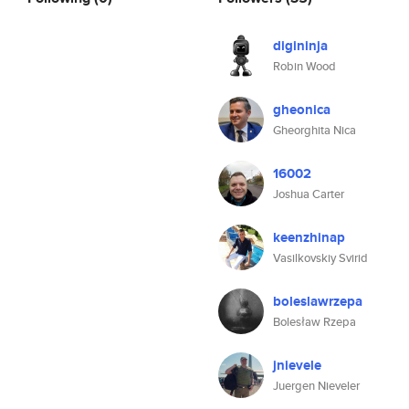
digininja
Robin Wood
gheonica
Gheorghita Nica
16002
Joshua Carter
keenzhinap
Vasilkovskiy Svirid
boleslawrzepa
Bolesław Rzepa
jnievele
Juergen Nieveler