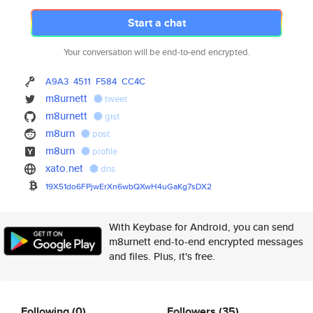
Start a chat
Your conversation will be end-to-end encrypted.
A9A3
4511
F584
CC4C
m8urnett
tweet
m8urnett
gist
m8urn
post
m8urn
profile
xato.net
dns
19X51do6FPjwErXn6wbQXwH4uGaKg7
sDX2
With Keybase for Android, you can send
m8urnett end-to-end encrypted messages
and files. Plus, it's free.
Following
(0)
Followers
(35)