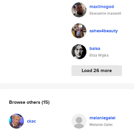
maxlinogod
Ekwueme maxwell
ashes4beauty
baisa
Eliza Wyjka
Load 26 more
Browse others
(15)
melaniegelei
ckac
Melanie Gelei