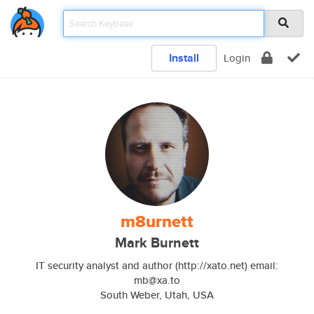
Install
Login
m8urnett
Mark Burnett
IT security analyst and author (http://xato.net) email:
mb@xa.to
South Weber, Utah, USA