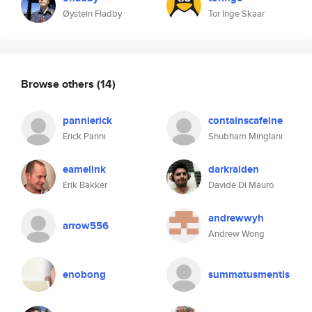
Øystein Fladby
Tor Inge Skaar
Browse others
(14)
pannierick
containscafeine
Erick Panni
Shubham Minglani
eamelink
darkraiden
Erik Bakker
Davide Di Mauro
andrewwyh
arrow556
Andrew Wong
enobong
summatusmentis