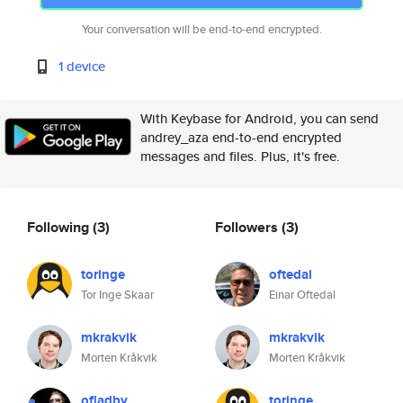
Your conversation will be end-to-end encrypted.
1 device
With Keybase for Android, you can send
andrey_aza end-to-end encrypted
messages and files. Plus, it's free.
Following
(3)
Followers
(3)
toringe
oftedal
Tor Inge Skaar
Einar Oftedal
mkrakvik
mkrakvik
Morten Kråkvik
Morten Kråkvik
ofladby
toringe