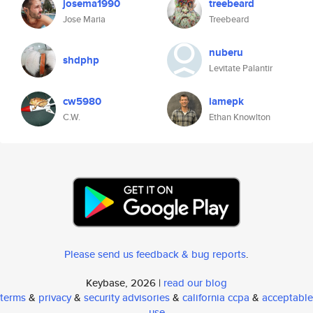
josema1990
treebeard
Jose Maria
Treebeard
nuberu
shdphp
Levitate Palantir
cw5980
iamepk
C.W.
Ethan Knowlton
Please send us feedback & bug reports
.
Keybase, 2026 |
read our blog
terms
&
privacy
&
security advisories
&
california ccpa
&
acceptable
use