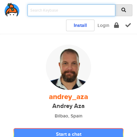
Install
Login
andrey_aza
Andrey Aza
Bilbao, Spain
Start a chat