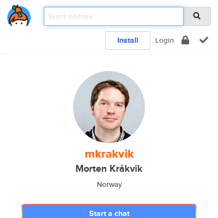
Install
Login
mkrakvik
Morten Kråkvik
Norway
Start a chat