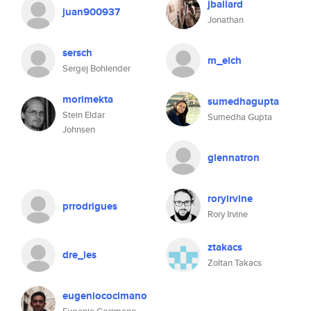
jballard
juan900937
Jonathan
sersch
m_eich
Sergej Bohlender
morimekta
sumedhagupta
Stein Eldar
Sumedha Gupta
Johnsen
glennatron
roryirvine
prrodrigues
Rory Irvine
ztakacs
dre_les
Zoltan Takacs
eugeniococimano