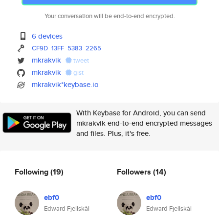
Your conversation will be end-to-end encrypted.
6 devices
CF9D
13FF
5383
2265
mkrakvik
tweet
mkrakvik
gist
mkrakvik*keybase.io
With Keybase for Android, you can send
mkrakvik end-to-end encrypted messages
and files. Plus, it's free.
Following
(19)
Followers
(14)
ebf0
ebf0
Edward Fjellskål
Edward Fjellskål