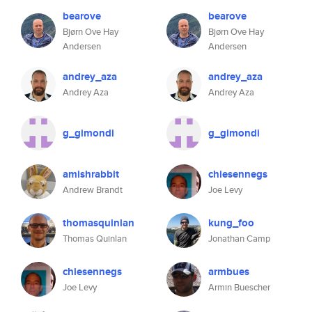
bearove
bearove
Bjørn Ove Hay
Bjørn Ove Hay
Andersen
Andersen
andrey_aza
andrey_aza
Andrey Aza
Andrey Aza
g_gimondi
g_gimondi
amishrabbit
chiesennegs
Andrew Brandt
Joe Levy
thomasquinlan
kung_foo
Thomas Quinlan
Jonathan Camp
chiesennegs
armbues
Joe Levy
Armin Buescher