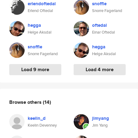
erlendoftedal
snoffle
Erlend Oftedal
Snorre Fagerland
hegga
oftedal
Helge Aksdal
Einar Oftedal
snoffle
hegga
Snorre Fagerland
Helge Aksdal
Load 9 more
Load 4 more
Browse others
(14)
keelin_d
jimyang
Keelin Devenney
Jim Yang