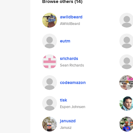
Browse others
(14)
awildbeard
AWildBeard
eutm
srichards
Sean Richards
codeamazon
tisk
Espen Johnsen
januszd
Janusz