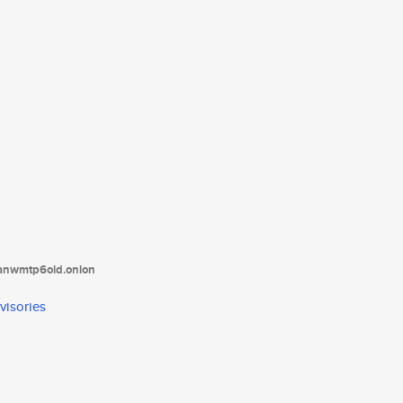
tanwmtp6oid.onion
visories