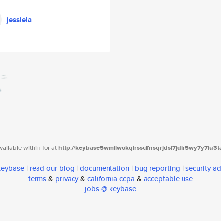
jessiela
ailable within Tor at
http://keybase5wmilwokqirssclfnsqrjdsi7jdir5wy7y7iu3
 Keybase
|
read our blog
|
documentation
|
bug reporting
|
security ad
terms
&
privacy
&
california ccpa
&
acceptable use
jobs @ keybase