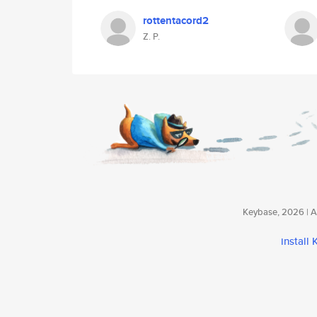
rottentacord2
Z. P.
Keybase, 2026 | Av
install