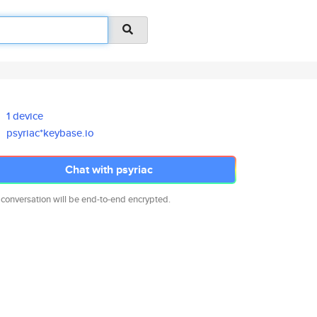
1 device
psyriac*keybase.io
Chat with psyriac
 conversation will be end-to-end encrypted.