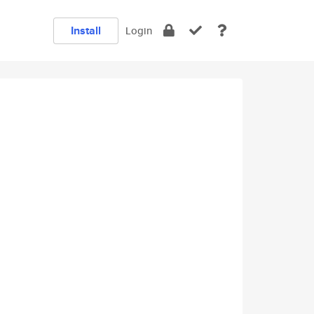
Install
Login