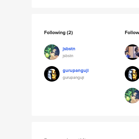
Following
(2)
Follo
jsbstn
jsbstn
gurupanguji
gurupanguji