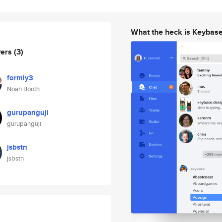
What the heck is Keybas
wers
(3)
formly3
Noah Booth
gurupanguji
gurupanguji
jsbstn
jsbstn