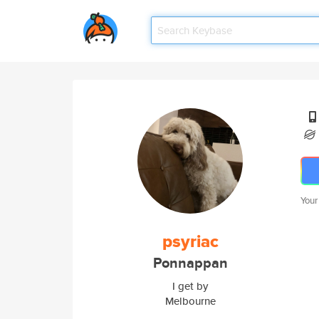
Your
psyriac
Ponnappan
I get by
Melbourne