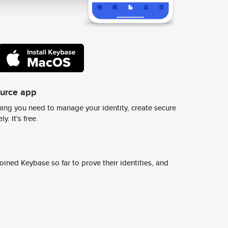
ource app
ing you need to manage your identity, create secure
y. It's free.
ined Keybase so far to prove their identities, and