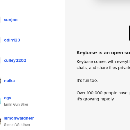
sunjoo
odin123
Keybase is an open s
culley2202
Keybase comes with everyth
chats, and share files privatel
It's fun too.
naika
Over 100,000 people have jo
egs
it's growing rapidly.
Emin Gun Sirer
simonwaldherr
Simon Waldherr