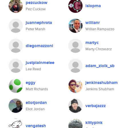
pezcuckow
islopma
Pez Cuckow
juannephrota
willianr
Peter Marsh
Willian Rampazzo
martyc
diegomazzoni
Marty Chrzaszcz
justplainmelee
adam_ziolk_sb
Lee Reed
eggy
jenkinsshubham
Matt Richards
Jenkins Shubham
eliotjordan
verbajazzz
Eliot Jordan
kittypink
vengatesh