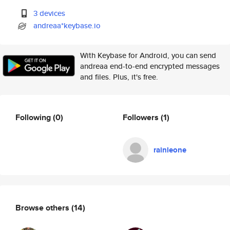
3 devices
andreaa*keybase.io
With Keybase for Android, you can send
andreaa end-to-end encrypted messages
and files. Plus, it's free.
Following
(0)
Followers
(1)
rainleone
Browse others
(14)