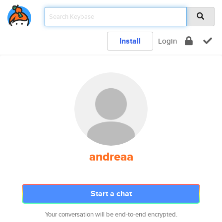
Install
Login
andreaa
Start a chat
Your conversation will be end-to-end encrypted.