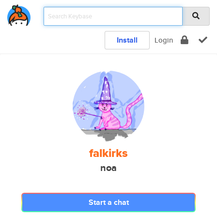
Install
Login
falkirks
noa
Start a chat