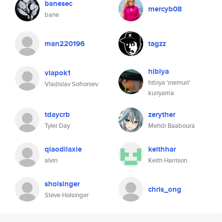
banesec
mercyb08
bane
man220196
tagzz
hibiya
vlapok1
hibiya 'inemuri'
Vladislav Sofroniev
kuriyama
tdaycrb
zeryther
Tyler Day
Mehdi Baaboura
qiaodilaxie
keithhar
alvin
Keith Harrison
sholsinger
chris_ong
Steve Holsinger