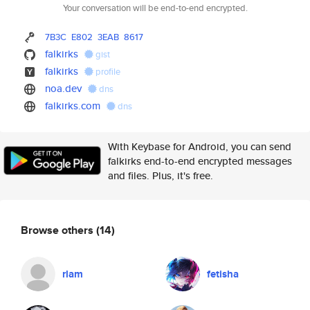
Your conversation will be end-to-end encrypted.
7B3C
E802
3EAB
8617
falkirks
gist
falkirks
profile
noa.dev
dns
falkirks.com
dns
With Keybase for Android, you can send
falkirks end-to-end encrypted messages
and files. Plus, it's free.
Browse others
(14)
rlam
fetisha