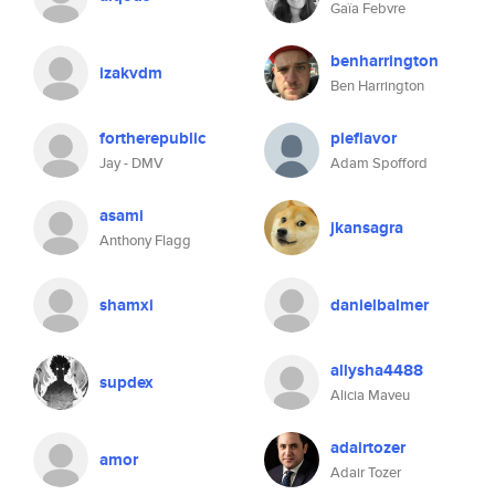
Gaïa Febvre
benharrington
izakvdm
Ben Harrington
fortherepublic
pieflavor
Jay - DMV
Adam Spofford
asami
jkansagra
Anthony Flagg
shamxi
danielbalmer
allysha4488
supdex
Alicia Maveu
adairtozer
amor
Adair Tozer