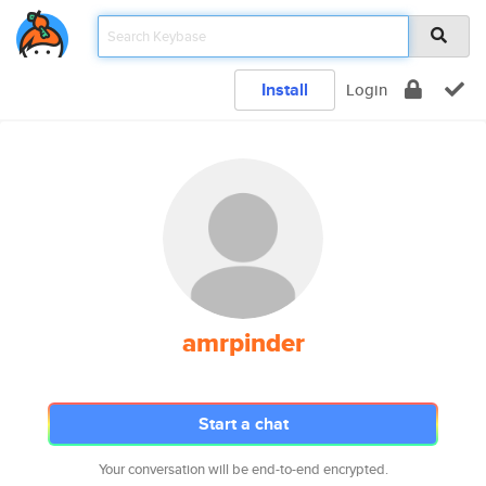
Install
Login
amrpinder
Start a chat
Your conversation will be end-to-end encrypted.