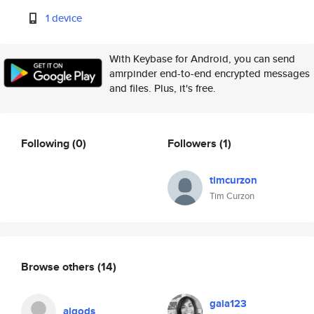
1 device
With Keybase for Android, you can send
amrpinder end-to-end encrypted messages
and files. Plus, it's free.
Following
(0)
Followers
(1)
timcurzon
Tim Curzon
Browse others
(14)
gaia123
alqods