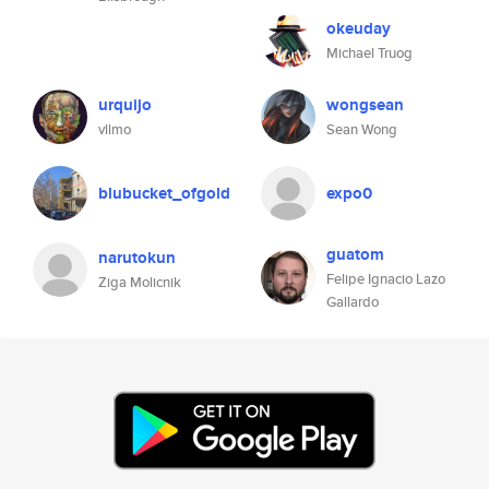
okeuday
Michael Truog
urquijo
wongsean
vllmo
Sean Wong
blubucket_ofgold
expo0
guatom
narutokun
Felipe Ignacio Lazo
Ziga Molicnik
Gallardo