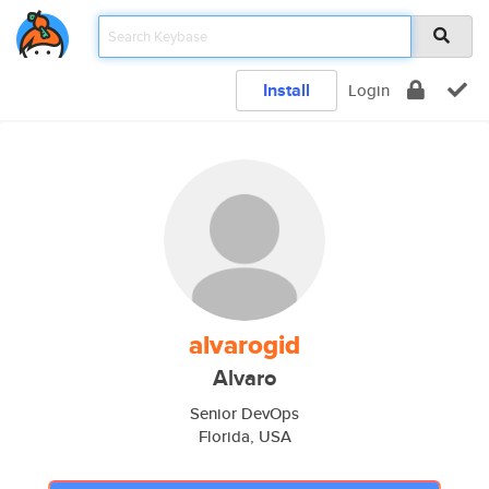
Install
Login
alvarogid
Alvaro
Senior DevOps
Florida, USA