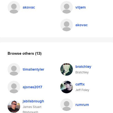
akovac
viljem
akovac
Browse others
(13)
bratchley
timallentyler
Bratchley
caffix
ajones2017
Jeff Foley
jsbilsbrough
rumrum
James Stuart
Bilsbrough