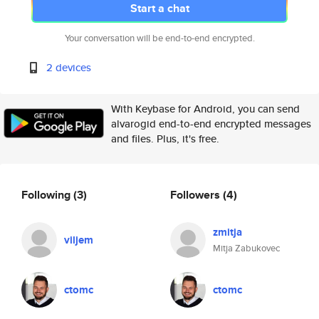
Start a chat
Your conversation will be end-to-end encrypted.
2 devices
With Keybase for Android, you can send
alvarogid end-to-end encrypted messages
and files. Plus, it's free.
Following
(3)
Followers
(4)
zmitja
viljem
Mitja Zabukovec
ctomc
ctomc