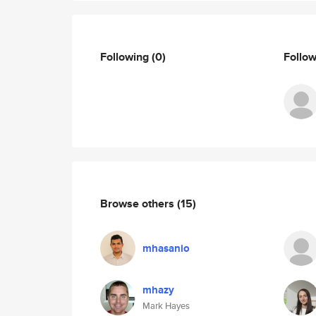
Following
(0)
Follo
Browse others
(15)
mhasanio
mhazy
Mark Hayes