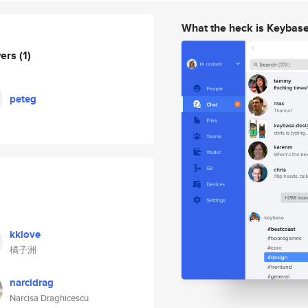
What the heck is Keybas
wers
(1)
peteg
kklove
橘子洲
narcidrag
Narcisa Draghicescu