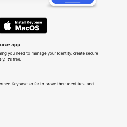
ource app
ing you need to manage your identity, create secure
y. It's free.
ined Keybase so far to prove their identities, and