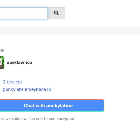
ms
apexlawnco
2 devices
punkylabrie*keybase.io
Chat with punkylabrie
 conversation will be end-to-end encrypted.