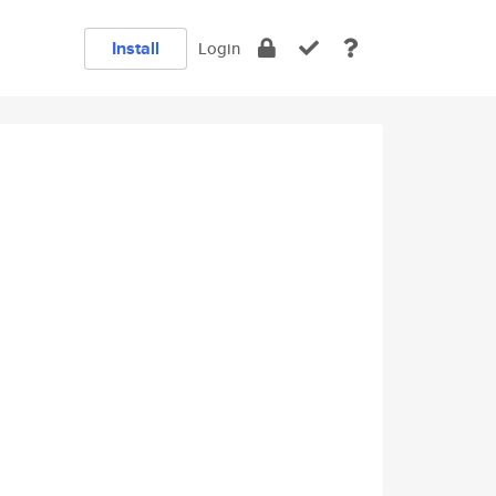
Install
Login