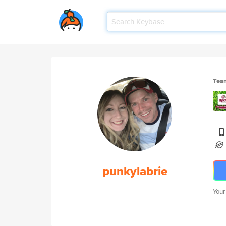
Tea
punkylabrie
Your