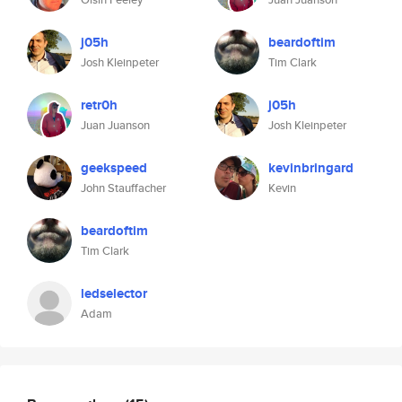
j05h
beardoftim
Josh Kleinpeter
Tim Clark
retr0h
j05h
Juan Juanson
Josh Kleinpeter
geekspeed
kevinbringard
John Stauffacher
Kevin
beardoftim
Tim Clark
ledselector
Adam