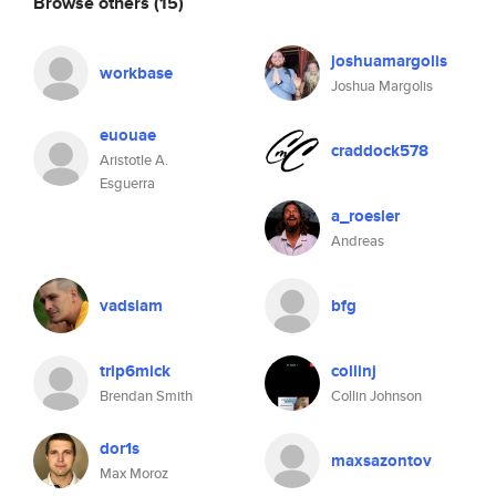
Browse others
(15)
joshuamargolis
workbase
Joshua Margolis
euouae
craddock578
Aristotle A.
Esguerra
a_roesler
Andreas
vadsiam
bfg
trip6mick
collinj
Brendan Smith
Collin Johnson
dor1s
maxsazontov
Max Moroz