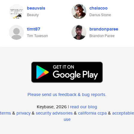
beauvais
chalacoo
Beauty
Darius Stone
timt87
brandonparee
Tim Tuveson
Brandon Paree
Please send us feedback & bug reports
.
Keybase, 2026 |
read our blog
terms
&
privacy
&
security advisories
&
california ccpa
&
acceptable
use