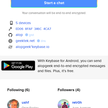
Start a chat
Your conversation will be end-to-end encrypted.
5 devices
ED06
8FAF
346C
4CA7
alop
gist
geektek.net
dns
alopgeek*keybase.io
With Keybase for Android, you can send
alopgeek end-to-end encrypted messages
and files. Plus, it's free.
Following
(6)
Followers
(4)
ushf
retr0h
Oisin Feeley
Juan Juanson