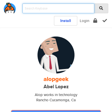
Install
Login
alopgeek
Abel Lopez
Alop works in technology
Rancho Cucamonga, Ca