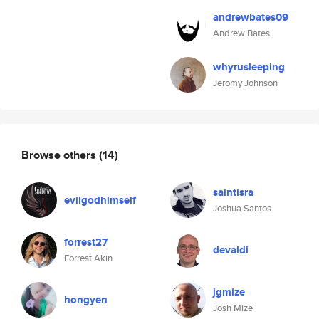
andrewbates09
Andrew Bates
whyrusleeping
Jeromy Johnson
Browse others
(14)
saintisra
evilgodhimself
Joshua Santos
forrest27
devaldi
Forrest Akin
jgmize
hongyen
Josh Mize