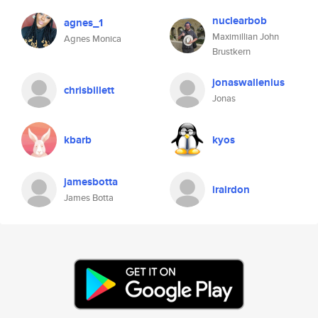
nuclearbob
agnes_1
Maximillian John
Agnes Monica
Brustkern
jonaswallenius
chrisbillett
Jonas
kbarb
kyos
jamesbotta
irairdon
James Botta