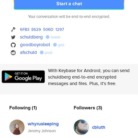
Start a chat
Your conversation will be end-to-end encrypted.
6FB3
E629
506D
1297
schuldberg
tweet
goodboyrobot
gist
afschuld
post
With Keybase for Android, you can send
schuldberg end-to-end encrypted
messages and files. Plus, it's free.
Following
(1)
Followers
(3)
whyrusleeping
cbluth
Jeromy Johnson