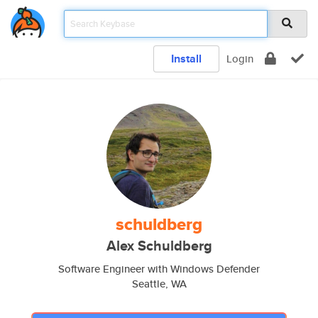
Install
Login
schuldberg
Alex Schuldberg
Software Engineer with Windows Defender
Seattle, WA