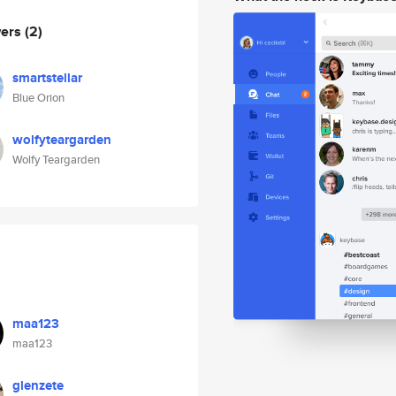
wers
(2)
smartstellar
Blue Orion
wolfyteargarden
Wolfy Teargarden
maa123
maa123
glenzete