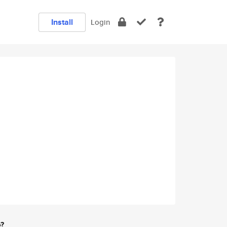
Install
Login
e?