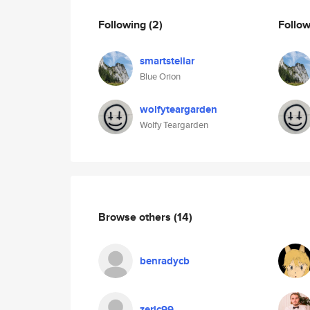
Following
(2)
Follo
smartstellar
Blue Orion
wolfyteargarden
Wolfy Teargarden
Browse others
(14)
benradycb
zeric99