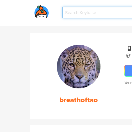
Your
breathoftao