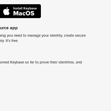
ource app
ing you need to manage your identity, create secure
y. It's free.
ined Keybase so far to prove their identities, and