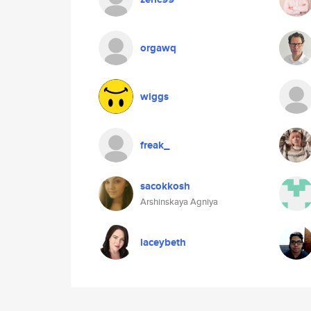
orgawq
wiggs
freak_
sacokkosh
Arshinskaya Agniya
laceybeth