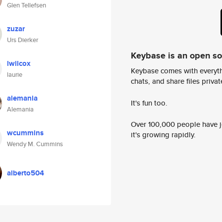
Glen Tellefsen
zuzar
Urs Dierker
Keybase is an open s
lwilcox
Keybase comes with everyth
laurie
chats, and share files privatel
alemania
It's fun too.
Alemania
Over 100,000 people have jo
wcummins
it's growing rapidly.
Wendy M. Cummins
alberto504