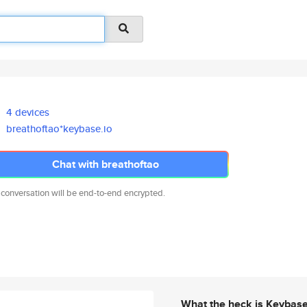
4 devices
breathoftao*keybase.io
Chat with breathoftao
 conversation will be end-to-end encrypted.
What the heck is Keybas