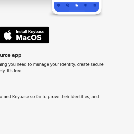
ource app
ing you need to manage your identity, create secure
y. It's free.
ined Keybase so far to prove their identities, and