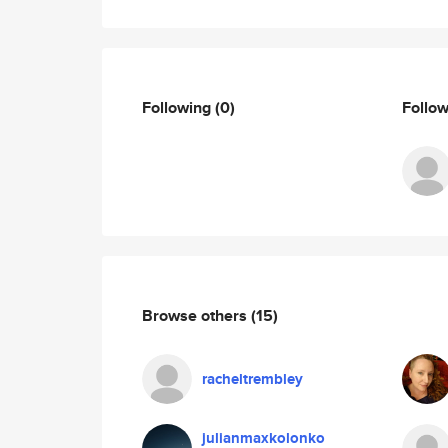
Following
(0)
Follo
Browse others
(15)
racheltrembley
julianmaxkolonko