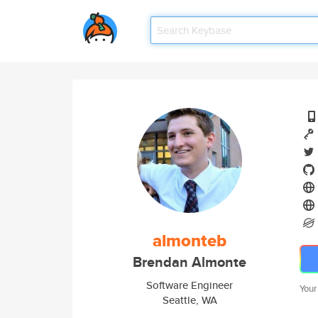
almonteb
Brendan Almonte
Software Engineer
Your
Seattle, WA