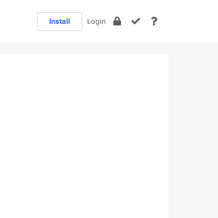
Install
Login