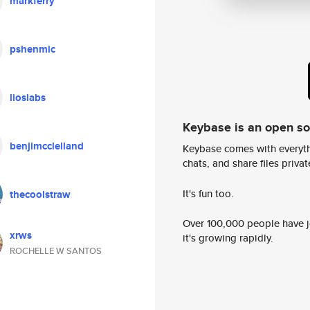
markferry
pshenmic
lioslabs
Keybase is an open s
benjimcclelland
Keybase comes with everyth
chats, and share files privatel
It's fun too.
thecoolstraw
Over 100,000 people have jo
xrws
it's growing rapidly.
ROCHELLE W SANTOS