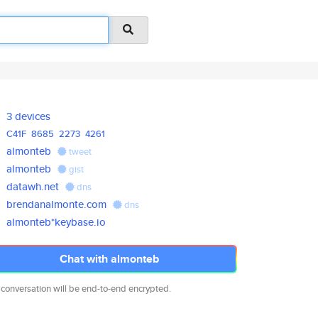
3 devices
C41F
8685
2273
4261
almonteb
tweet
almonteb
gist
datawh.net
dns
brendanalmonte.com
dns
almonteb*keybase.io
Chat with almonteb
 conversation will be end-to-end encrypted.