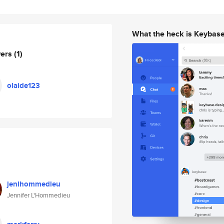
What the heck is Keybas
wers
(1)
olaide123
jenlhommedieu
Jennifer L'Hommedieu