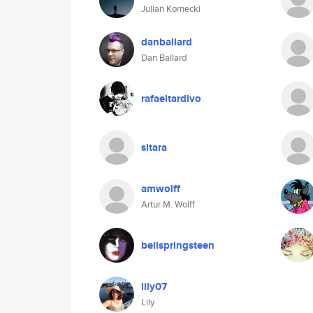
Julian Kornecki
danballard
Dan Ballard
rafaeltardivo
sitara
amwolff
Artur M. Wolff
bellspringsteen
lily07
Lily