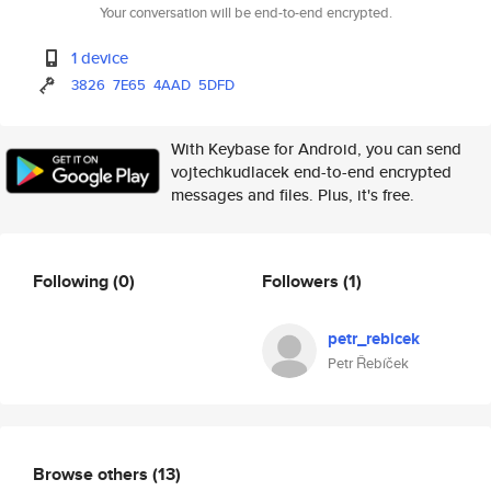
Your conversation will be end-to-end encrypted.
1 device
3826
7E65
4AAD
5DFD
With Keybase for Android, you can send
vojtechkudlacek end-to-end encrypted
messages and files. Plus, it's free.
Following
(0)
Followers
(1)
petr_rebicek
Petr Řebíček
Browse others
(13)