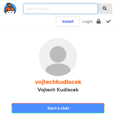
Install
Login
vojtechkudlacek
Vojtech Kudlacek
Start a chat