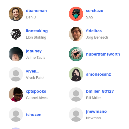
dbaneman
serchazo
Dan B
SAS
lionstaking
fidelitas
Lion Staking
Jörg Benesch
jdauney
hubertfamsworth
Jaime Tapia
vivek_
amonsosanz
Vivek Patel
cptspooks
bmiller_80127
Gabriel Alves
Bill Miller
jnewmano
tchozen
Newman