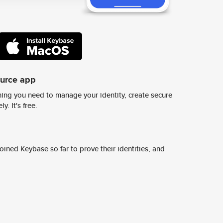
ource app
ing you need to manage your identity, create secure
y. It's free.
ined Keybase so far to prove their identities, and