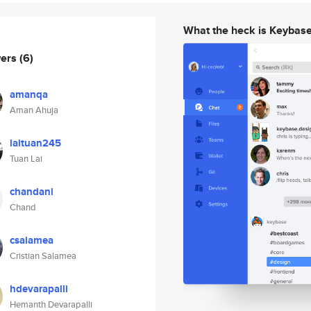
What the heck is Keybas
wers
(6)
amanqa
Aman Ahuja
laituan245
Tuan Lai
chandani
Chand
csalamea
Cristian Salamea
hdevarapalli
Hemanth Devarapalli