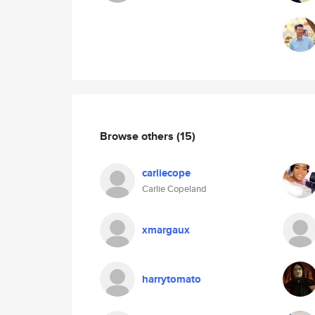
Browse others
(15)
carliecope
Carlie Copeland
xmargaux
harrytomato