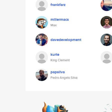
frankfarz
millermacs
Max
davedevelopment
kurte
King Clement
papsilva
Pedro Angelo Silva