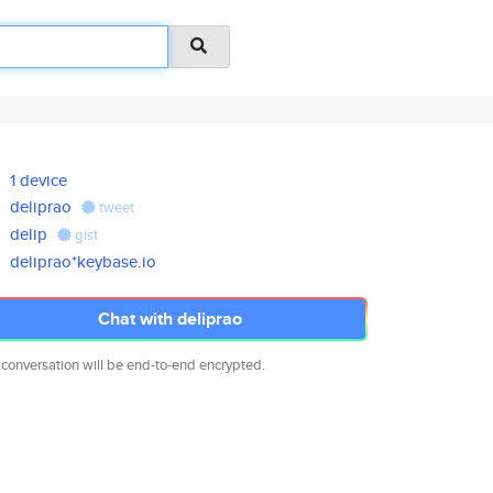
1 device
deliprao
tweet
delip
gist
deliprao*keybase.io
Chat with deliprao
 conversation will be end-to-end encrypted.