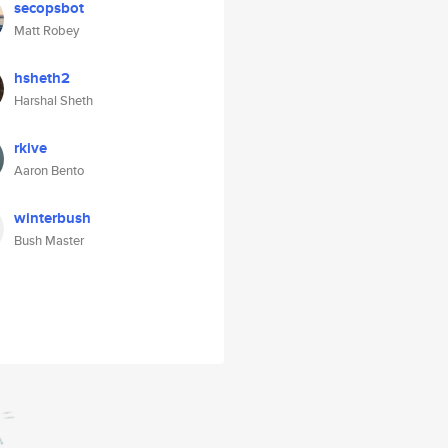
secopsbot
Matt Robey
hsheth2
Harshal Sheth
rkive
Aaron Bento
winterbush
Bush Master