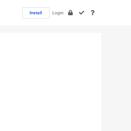
Install
Login