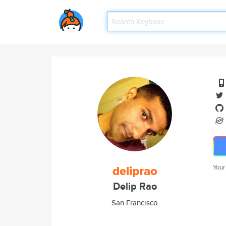
deliprao
Your
Delip Rao
San Francisco