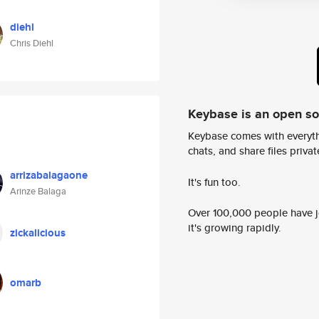
diehl
Chris Diehl
Keybase is an open s
Keybase comes with everyth
chats, and share files privatel
arrizabalagaone
It's fun too.
Arinze Balaga
Over 100,000 people have jo
it's growing rapidly.
zickalicious
omarb