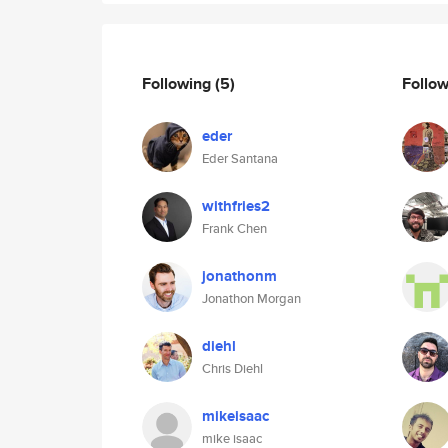
Following
(5)
Follo
eder
Eder Santana
withfries2
Frank Chen
jonathonm
Jonathon Morgan
diehl
Chris Diehl
mikeisaac
mike isaac