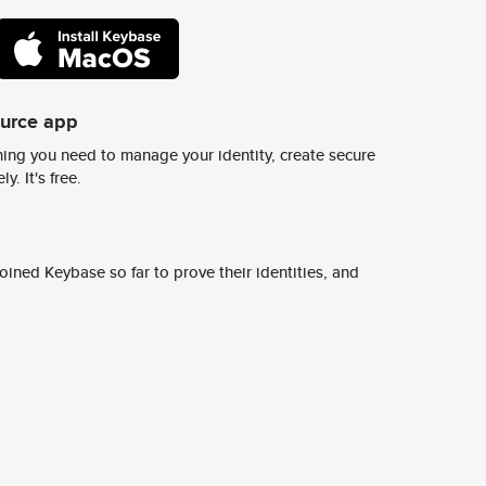
ource app
ing you need to manage your identity, create secure
y. It's free.
ined Keybase so far to prove their identities, and