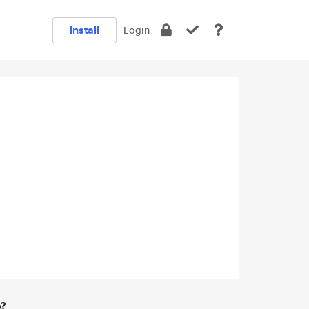
Install
Login
e?