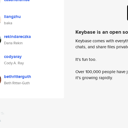
liangzhu
baka
Keybase is an open s
rekindareczka
Keybase comes with everyth
Daria Rekin
chats, and share files privatel
codyaray
It's fun too.
Cody A. Ray
Over 100,000 people have jo
bethritterguth
it's growing rapidly.
Beth Ritter-Guth