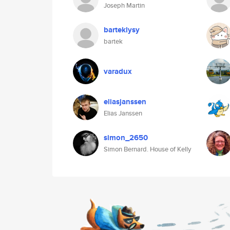
Joseph Martin
barteklysy
bartek
varadux
eliasjanssen
Elias Janssen
simon_2650
Simon Bernard. House of Kelly