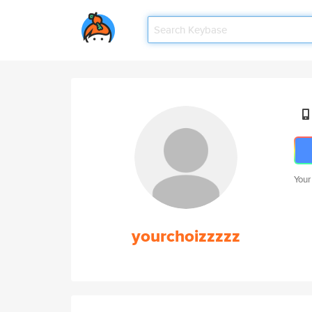
Your
yourchoizzzzz