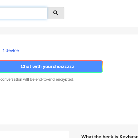
1 device
Chat with yourchoizzzzz
 conversation will be end-to-end encrypted.
What the heck is Keybas