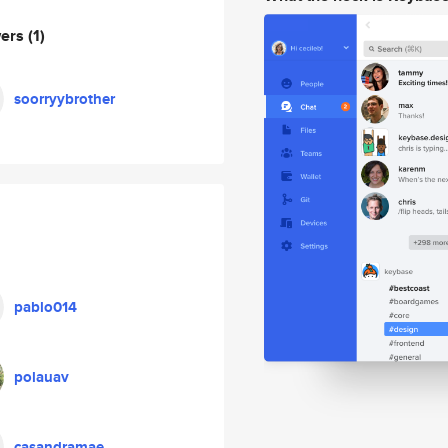
wers
(1)
soorryybrother
pablo014
polauav
casandramae