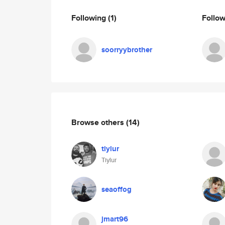
Following
(1)
Follo
soorryybrother
Browse others
(14)
tiylur
Tiylur
seaoffog
jmart96