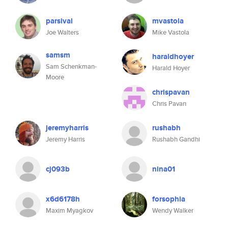
parsival
mvastola
Joe Walters
Mike Vastola
samsm
haraldhoyer
Sam Schenkman-
Harald Hoyer
Moore
chrispavan
Chris Pavan
jeremyharris
rushabh
Jeremy Harris
Rushabh Gandhi
cj093b
nina01
x6d6178h
forsophia
Maxim Myagkov
Wendy Walker