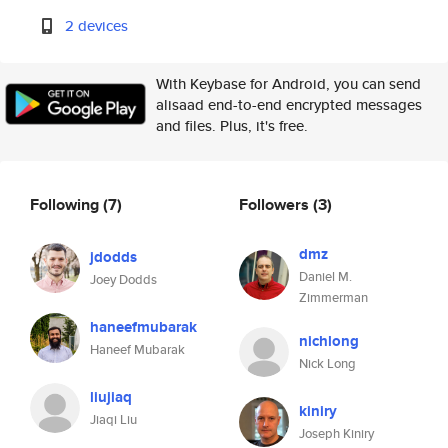
2 devices
With Keybase for Android, you can send
alisaad end-to-end encrypted messages
and files. Plus, it's free.
Following
(7)
Followers
(3)
dmz
jdodds
Daniel M.
Joey Dodds
Zimmerman
haneefmubarak
nichlong
Haneef Mubarak
Nick Long
liujiaq
kiniry
Jiaqi Liu
Joseph Kiniry