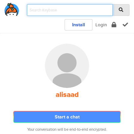
Install
Login
alisaad
Start a chat
Your conversation will be end-to-end encrypted.