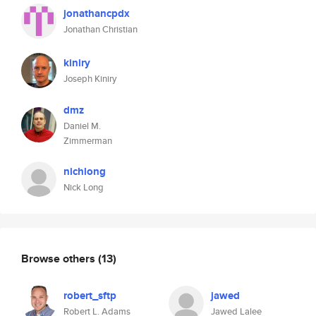
jonathancpdx
Jonathan Christian
kiniry
Joseph Kiniry
dmz
Daniel M.
Zimmerman
nichlong
Nick Long
Browse others
(13)
robert_sftp
jawed
Robert L. Adams
Jawed Lalee