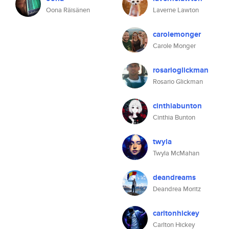
Oona Räisänen
Laverne Lawton
carolemonger
Carole Monger
rosarioglickman
Rosario Glickman
cinthiabunton
Cinthia Bunton
twyla
Twyla McMahan
deandreams
Deandrea Moritz
carltonhickey
Carlton Hickey