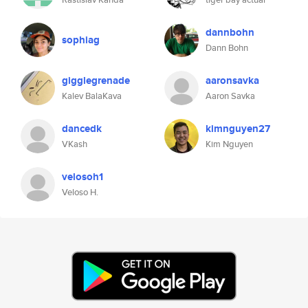
dannbohn
sophiag
Dann Bohn
gigglegrenade
aaronsavka
Kalev BalaKava
Aaron Savka
dancedk
kimnguyen27
VKash
Kim Nguyen
velosoh1
Veloso H.