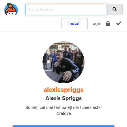
Install
Login
alexisspriggs
Alexis Spriggs
Sunteţi cei mai tari baieţi din lumea asta!
Craiova