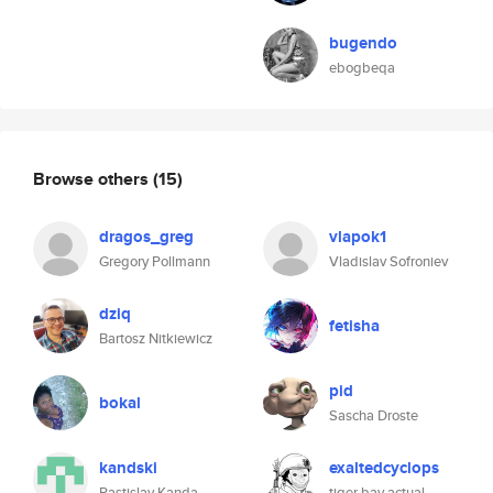
bugendo
ebogbeqa
Browse others
(15)
dragos_greg
vlapok1
Gregory Pollmann
Vladislav Sofroniev
dziq
fetisha
Bartosz Nitkiewicz
pid
bokal
Sascha Droste
kandski
exaltedcyclops
Rastislav Kanda
tiger bay actual