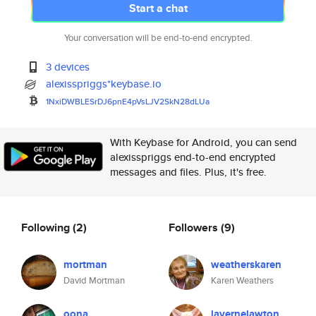
Start a chat
Your conversation will be end-to-end encrypted.
3 devices
alexisspriggs*keybase.io
1NxiDWBLESrDJ6pnE4pVsLJV2SkN28
dLUa
With Keybase for Android, you can send
alexisspriggs end-to-end encrypted
messages and files. Plus, it's free.
Following
(2)
Followers
(9)
mortman
weatherskaren
David Mortman
Karen Weathers
oona
lavernelawton