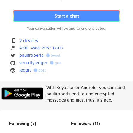
Start a chat
Your conversation will be end-to-end encrypted.
2 devices
A19D
4888
2057
BD03
paulfroberts
tweet
securityledger
gist
ledgit
post
With Keybase for Android, you can send
paulfroberts end-to-end encrypted
messages and files. Plus, it's free.
Following
(7)
Followers
(11)