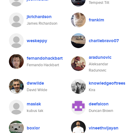
Tempest Tilt
jkrichardson
frankim
James Richardson
weskeppy
charliebravo07
aradunovic
fernandohackbart
Aleksandar
Fernando Hackbart
Radunovic
dwwilde
knowledgeoftrees
David Wilde
Kira
maslak
deefalcon
kubus tak
Duncan Brown
boxlor
vineethvijayan