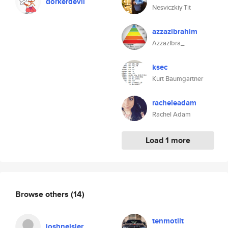
dorkerdevil
Nesviczkiy Tit
azzazibrahim
AzzazIbra_
ksec
Kurt Baumgartner
racheleadam
Rachel Adam
Load 1 more
Browse others
(14)
tenmotilt
joshneisler