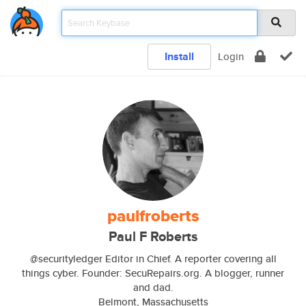
Install
Login
paulfroberts
Paul F Roberts
@securityledger Editor in Chief. A reporter covering all
things cyber. Founder: SecuRepairs.org. A blogger, runner
and dad.
Belmont, Massachusetts