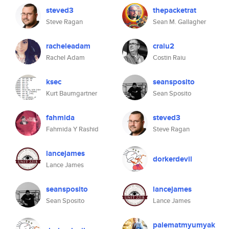
steved3
thepacketrat
Steve Ragan
Sean M. Gallagher
racheleadam
craiu2
Rachel Adam
Costin Raiu
ksec
seansposito
Kurt Baumgartner
Sean Sposito
fahmida
steved3
Fahmida Y Rashid
Steve Ragan
lancejames
dorkerdevil
Lance James
seansposito
lancejames
Sean Sposito
Lance James
palematmyumyak