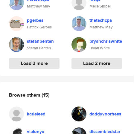
Matthew May
Meije Sibbel
pgerbes
thetechcpa
Patrick Gerbes
Matthew May
stefanbenten
bryanchriswhite
Stefan Benten
Bryan White
Load 3 more
Load 2 more
Browse others
(15)
katieleed
daddyvoorhees
vialonyx
dissembledstar