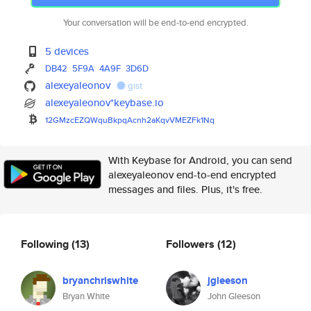
Your conversation will be end-to-end encrypted.
5 devices
DB42
5F9A
4A9F
3D6D
alexeyaleonov
gist
alexeyaleonov*keybase.io
12GMzcEZQWquBkpqAcnh2aKqvVMEZF
k1Nq
With Keybase for Android, you can send
alexeyaleonov end-to-end encrypted
messages and files. Plus, it's free.
Following
(13)
Followers
(12)
bryanchriswhite
jgleeson
Bryan White
John Gleeson