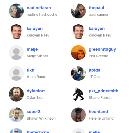
nadinefarah
thepaul
nadine hachouche
paul cannon
kaloyan
kaloyan
Kaloyan Raev
Kaloyan Raev
meije
greenmtnguy
Meije Sibbel
Phil Greene
tikh
jtolds
Atikh Bana
JT Olio
dylanlott
pxr_printsmith
Dylan Lott
Shane Parrott
super3
heunland
Shawn Wilkinson
Helene Unland
thetechcpa
meije