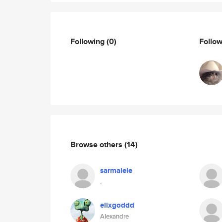
Following
(0)
Follo
Browse others
(14)
sarmalele
.
elixgoddd
Alexandre