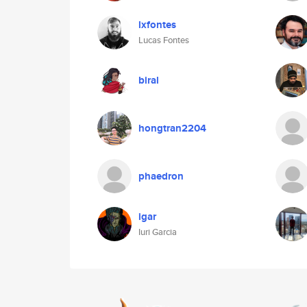
lxfontes
Lucas Fontes
biral
hongtran2204
phaedron
igar
Iuri Garcia