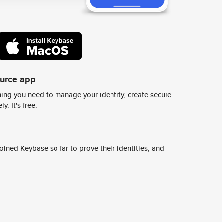
ource app
ing you need to manage your identity, create secure
y. It's free.
ined Keybase so far to prove their identities, and