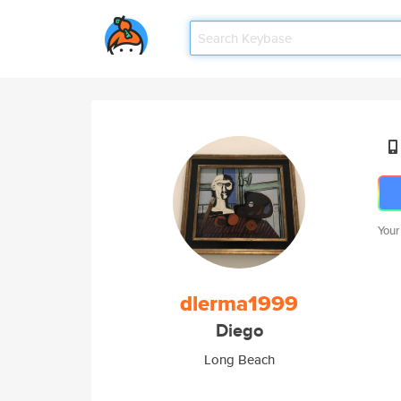
Your
dlerma1999
Diego
Long Beach