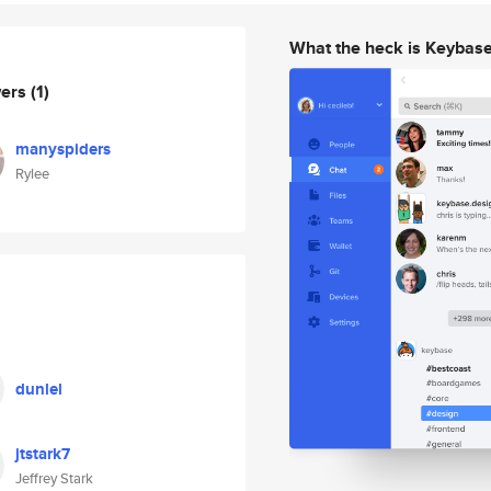
What the heck is Keybas
wers
(1)
manyspiders
Rylee
dunlel
jtstark7
Jeffrey Stark