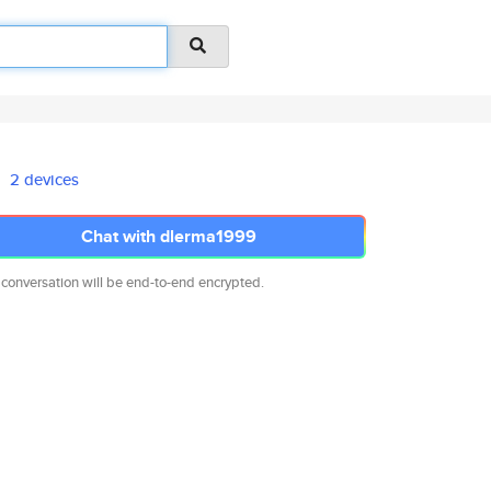
2 devices
Chat with dlerma1999
 conversation will be end-to-end encrypted.