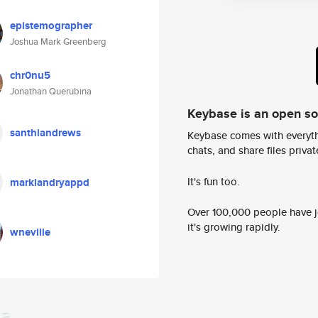
epistemographer
Joshua Mark Greenberg
chr0nu5
Jonathan Querubina
Keybase is an open s
santhiandrews
Keybase comes with everyth
chats, and share files privatel
It's fun too.
marklandryappd
Over 100,000 people have jo
it's growing rapidly.
wneville