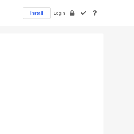
Install
Login