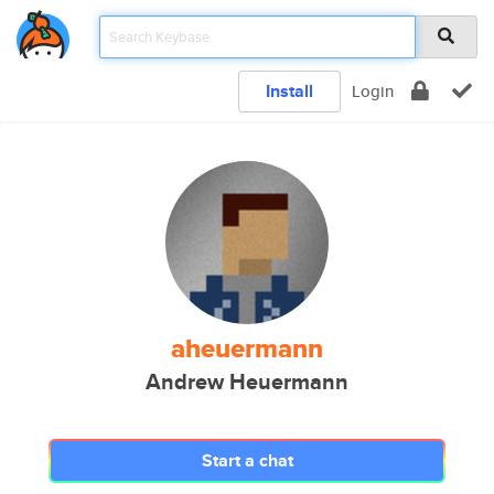
Install
Login
aheuermann
Andrew Heuermann
Start a chat