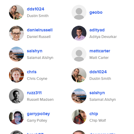
dds1024
geobo
Dustin Smith
danielrussell
adityad
Daniel Russell
Aditya Devurkar
salshyn
mattcarter
Salamat Alshyn
Matt Carter
chris
dds1024
Chris Coyne
Dustin Smith
ruzz311
salshyn
Russell Madsen
Salamat Alshyn
garrypolley
chip
Garry Polley
Chip Wolf