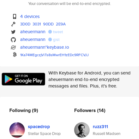
Your conversation will be end-to-end encrypted.
4 devices
3D0D
3031
90DD
2E9A
aheuermann
tweet
aheuermann
gist
aheuermann*keybase.io
1Ka74MEgczjViTs8sMwrEH1zEDc9RF
CVJJ
With Keybase for Android, you can send
aheuermann end-to-end encrypted
messages and files. Plus, it's free.
Following
(9)
Followers
(14)
spacedrop
ruzz311
Stellar Space Drop
Russell Madsen