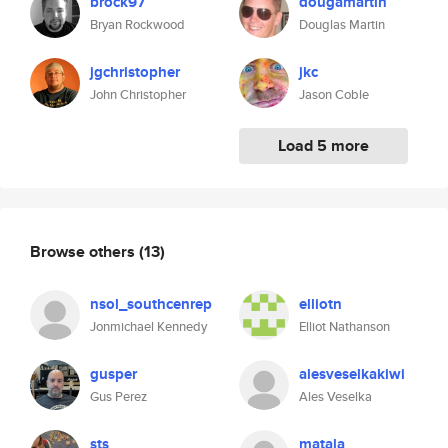
brock97
dougamartin
Bryan Rockwood
Douglas Martin
jgchristopher
jkc
John Christopher
Jason Coble
Load 5 more
Browse others
(13)
nsol_southcenrep
elliotn
Jonmichael Kennedy
Elliot Nathanson
gusper
alesveselkakiwi
Gus Perez
Ales Veselka
sts
matala