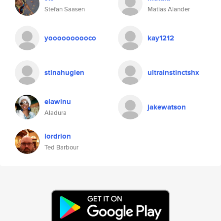
Stefan Saasen
Matias Alander
yoooooooooco
kay1212
stinahuglen
ultrainstinctshx
elawinu
jakewatson
Aladura
lordrion
Ted Barbour